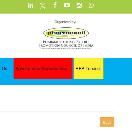
t Us
Sponsorship Opportunities
RFP Tenders
Back