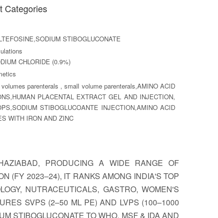
t Categories
LTEFOSINE,SODIUM STIBOGLUCONATE
lations
DIUM CHLORIDE (0.9%)
etics
 volumes parenterals , small volume parenterals,AMINO ACID
ONS,HUMAN PLACENTAL EXTRACT GEL AND INJECTION,
PS,SODIUM STIBOGLUCOANTE INJECTION,AMINO ACID
S WITH IRON AND ZINC
 GHAZIABAD, PRODUCING A WIDE RANGE OF
 (FY 2023–24), IT RANKS AMONG INDIA'S TOP
OLOGY, NUTRACEUTICALS, GASTRO, WOMEN'S
RES SVPS (2–50 ML PE) AND LVPS (100–1000
IUM STIBOGLUCONATE TO WHO, MSF & IDA AND