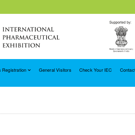
 Registration
General Visitors
Check Your IEC
Contac