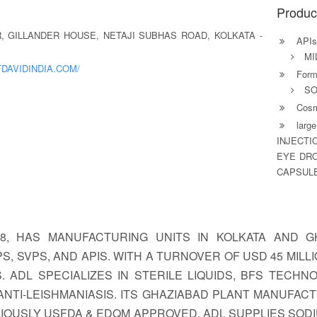
Produc
OR, GILLANDER HOUSE, NETAJI SUBHAS ROAD, KOLKATA -
APIs
MI
DAVIDINDIA.COM/
Formu
SO
Cosm
large
INJECTI
EYE DRO
CAPSULE
938, HAS MANUFACTURING UNITS IN KOLKATA AND
SVPS, AND APIS. WITH A TURNOVER OF USD 45 MILLION
. ADL SPECIALIZES IN STERILE LIQUIDS, BFS TECHN
TI-LEISHMANIASIS. ITS GHAZIABAD PLANT MANUFACTU
REVIOUSLY USFDA & EDQM APPROVED. ADL SUPPLIES SOD