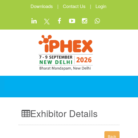
Downloads
|
Contact Us
|
Login
Exhibitor Details
Back