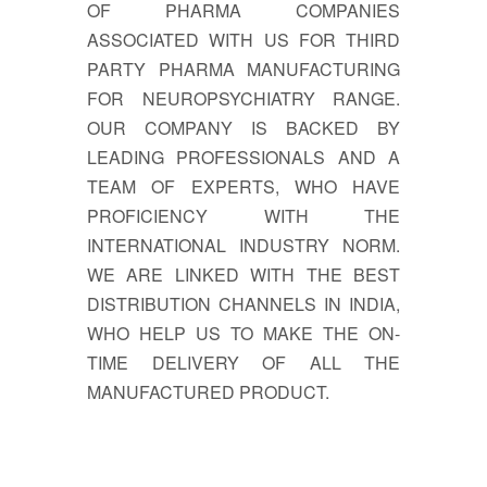
OF PHARMA COMPANIES
ASSOCIATED WITH US FOR THIRD
PARTY PHARMA MANUFACTURING
FOR NEUROPSYCHIATRY RANGE.
OUR COMPANY IS BACKED BY
LEADING PROFESSIONALS AND A
TEAM OF EXPERTS, WHO HAVE
PROFICIENCY WITH THE
INTERNATIONAL INDUSTRY NORM.
WE ARE LINKED WITH THE BEST
DISTRIBUTION CHANNELS IN INDIA,
WHO HELP US TO MAKE THE ON-
TIME DELIVERY OF ALL THE
MANUFACTURED PRODUCT.