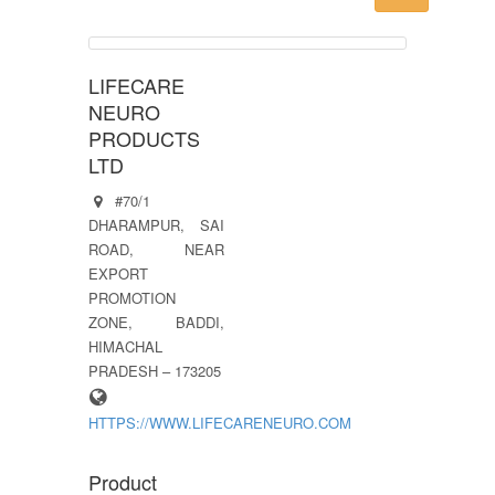
LIFECARE
NEURO
PRODUCTS
LTD
#70/1
DHARAMPUR, SAI
ROAD, NEAR
EXPORT
PROMOTION
ZONE, BADDI,
HIMACHAL
PRADESH – 173205
HTTPS://WWW.LIFECARENEURO.COM
Product