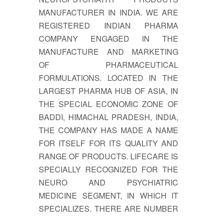
MANUFACTURER IN INDIA. WE ARE
REGISTERED INDIAN PHARMA
COMPANY ENGAGED IN THE
MANUFACTURE AND MARKETING
OF PHARMACEUTICAL
FORMULATIONS. LOCATED IN THE
LARGEST PHARMA HUB OF ASIA, IN
THE SPECIAL ECONOMIC ZONE OF
BADDI, HIMACHAL PRADESH, INDIA,
THE COMPANY HAS MADE A NAME
FOR ITSELF FOR ITS QUALITY AND
RANGE OF PRODUCTS. LIFECARE IS
SPECIALLY RECOGNIZED FOR THE
NEURO AND PSYCHIATRIC
MEDICINE SEGMENT, IN WHICH IT
SPECIALIZES. THERE ARE NUMBER