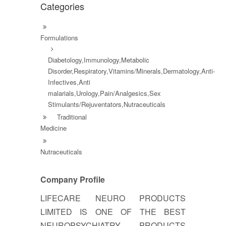
Categories
Formulations
Diabetology,Immunology,Metabolic
Disorder,Respiratory,Vitamins/Minerals,Dermatology,Anti-
Infectives,Anti
malarials,Urology,Pain/Analgesics,Sex
Stimulants/Rejuventators,Nutraceuticals
Traditional
Medicine
Nutraceuticals
Company Profile
LIFECARE NEURO PRODUCTS
LIMITED IS ONE OF THE BEST
NEUROPSYCHIATRY PRODUCTS