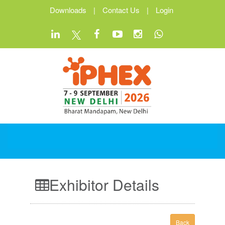
Downloads
|
Contact Us
|
Login
Exhibitor Details
Back