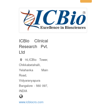
ICBio Clinical
Research Pvt.
Ltd
16,ICBio Tower,
Chikkabetahalli,
Yelahanka Main
Road,
Vidyaranyapura
Bangalore - 560 097,
INDIA
www.icbiocro.com