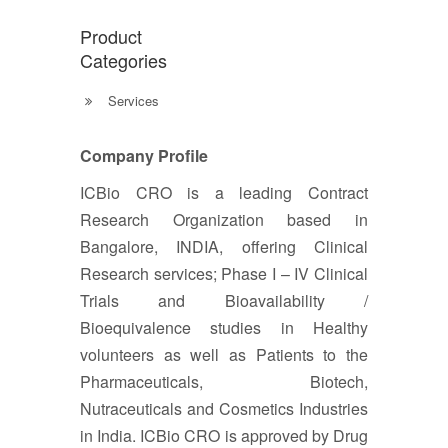
Product
Categories
Services
Company Profile
ICBio CRO is a leading Contract
Research Organization based in
Bangalore, INDIA, offering Clinical
Research services; Phase I – IV Clinical
Trials and Bioavailability /
Bioequivalence studies in Healthy
volunteers as well as Patients to the
Pharmaceuticals, Biotech,
Nutraceuticals and Cosmetics Industries
in India. ICBio CRO is approved by Drug