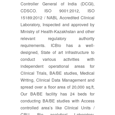
Controller General of India (DCGI),
CDSCO. ISO 9001:2012, ISO
15189:2012 / NABL Accredited Clinical
Laboratory, Inspected and approved by
Ministry of Health-Kazakhstan and other
relevant regulatory authority
requirements. ICBio has a well-
designed, State of art infrastructure to
conduct various activities with
independent operational areas for
Clinical Trials, BA/BE studies, Medical
Writing, Clinical Data Management and
spread over a floor area of 20,000 sq.ft,
Our BA/BE facility has 24 beds for
conducting BA/BE studies with Access
controlled area’s like Clinical Units /
CPU, Bio analytical Laboratory,