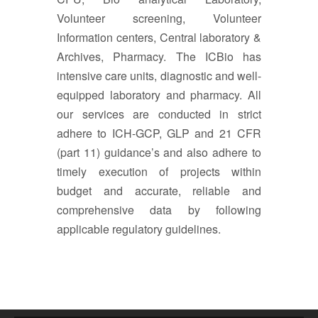
Volunteer screening, Volunteer
Information centers, Central laboratory &
Archives, Pharmacy. The ICBio has
intensive care units, diagnostic and well-
equipped laboratory and pharmacy. All
our services are conducted in strict
adhere to ICH-GCP, GLP and 21 CFR
(part 11) guidance’s and also adhere to
timely execution of projects within
budget and accurate, reliable and
comprehensive data by following
applicable regulatory guidelines.