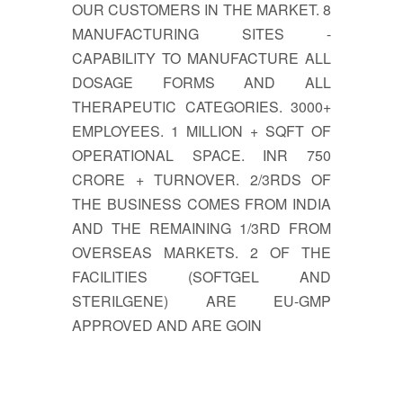
OUR CUSTOMERS IN THE MARKET. 8
MANUFACTURING SITES -
CAPABILITY TO MANUFACTURE ALL
DOSAGE FORMS AND ALL
THERAPEUTIC CATEGORIES. 3000+
EMPLOYEES. 1 MILLION + SQFT OF
OPERATIONAL SPACE. INR 750
CRORE + TURNOVER. 2/3RDS OF
THE BUSINESS COMES FROM INDIA
AND THE REMAINING 1/3RD FROM
OVERSEAS MARKETS. 2 OF THE
FACILITIES (SOFTGEL AND
STERILGENE) ARE EU-GMP
APPROVED AND ARE GOIN