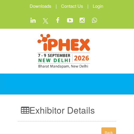
Downloads
|
Contact Us
|
Login
Exhibitor Details
Back