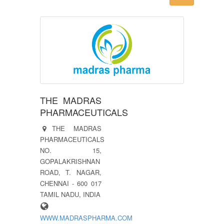
THE MADRAS
PHARMACEUTICALS
THE MADRAS
PHARMACEUTICALS
NO. 15,
GOPALAKRISHNAN
ROAD, T. NAGAR,
CHENNAI - 600 017
TAMIL NADU, INDIA
WWW.MADRASPHARMA.COM