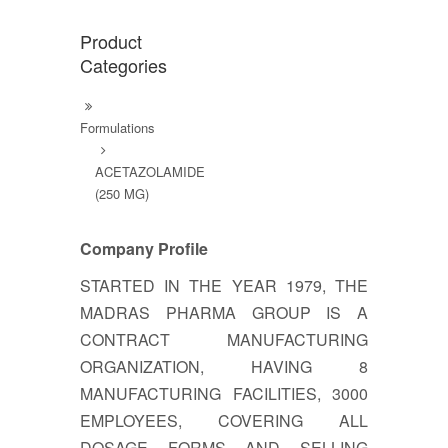
Product
Categories
Formulations
ACETAZOLAMIDE
(250 MG)
Company Profile
STARTED IN THE YEAR 1979, THE
MADRAS PHARMA GROUP IS A
CONTRACT MANUFACTURING
ORGANIZATION, HAVING 8
MANUFACTURING FACILITIES, 3000
EMPLOYEES, COVERING ALL
DOSAGE FORMS AND SELLING