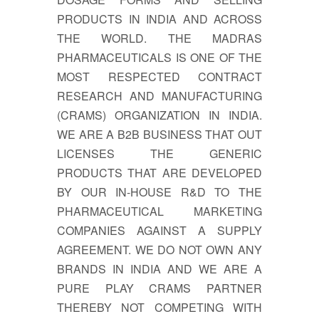
PRODUCTS IN INDIA AND ACROSS
THE WORLD. THE MADRAS
PHARMACEUTICALS IS ONE OF THE
MOST RESPECTED CONTRACT
RESEARCH AND MANUFACTURING
(CRAMS) ORGANIZATION IN INDIA.
WE ARE A B2B BUSINESS THAT OUT
LICENSES THE GENERIC
PRODUCTS THAT ARE DEVELOPED
BY OUR IN-HOUSE R&D TO THE
PHARMACEUTICAL MARKETING
COMPANIES AGAINST A SUPPLY
AGREEMENT. WE DO NOT OWN ANY
BRANDS IN INDIA AND WE ARE A
PURE PLAY CRAMS PARTNER
THEREBY NOT COMPETING WITH