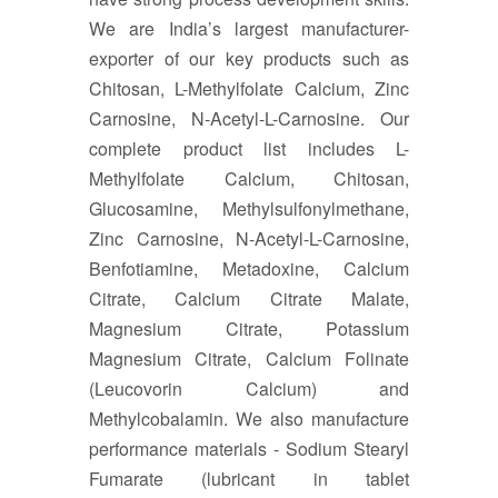
We are India’s largest manufacturer-
exporter of our key products such as
Chitosan, L-Methylfolate Calcium, Zinc
Carnosine, N-Acetyl-L-Carnosine. Our
complete product list includes L-
Methylfolate Calcium, Chitosan,
Glucosamine, Methylsulfonylmethane,
Zinc Carnosine, N-Acetyl-L-Carnosine,
Benfotiamine, Metadoxine, Calcium
Citrate, Calcium Citrate Malate,
Magnesium Citrate, Potassium
Magnesium Citrate, Calcium Folinate
(Leucovorin Calcium) and
Methylcobalamin. We also manufacture
performance materials - Sodium Stearyl
Fumarate (lubricant in tablet