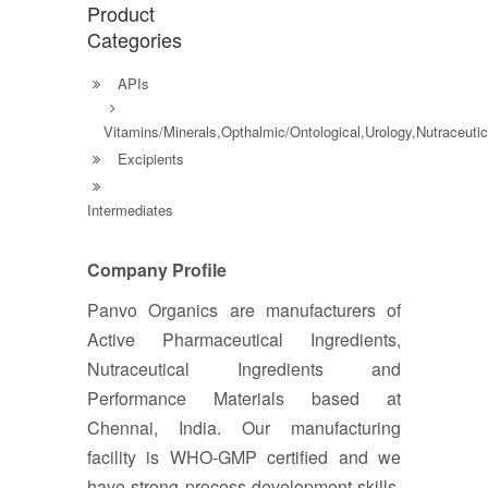
Product
Categories
APIs
Vitamins/Minerals,Opthalmic/Ontological,Urology,Nutraceutic
Excipients
Intermediates
Company Profile
Panvo Organics are manufacturers of
Active Pharmaceutical Ingredients,
Nutraceutical Ingredients and
Performance Materials based at
Chennai, India. Our manufacturing
facility is WHO-GMP certified and we
have strong process development skills.