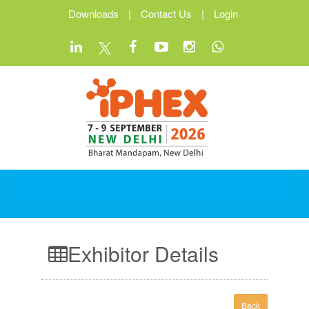
Downloads
|
Contact Us
|
Login
Exhibitor Details
Back