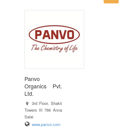
Panvo
Organics Pvt.
Ltd.
3rd Floor, Shakti
Towers III 766 Anna
Salai
www.panvo.com