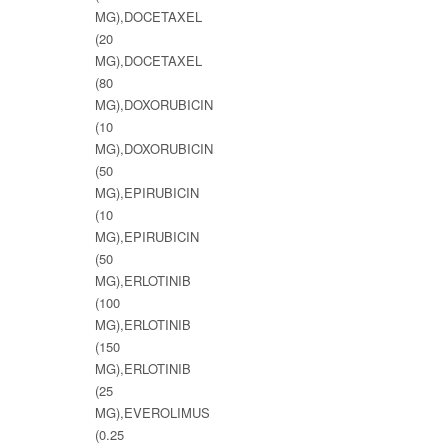
MG),DOCETAXEL
(20
MG),DOCETAXEL
(80
MG),DOXORUBICIN
(10
MG),DOXORUBICIN
(50
MG),EPIRUBICIN
(10
MG),EPIRUBICIN
(50
MG),ERLOTINIB
(100
MG),ERLOTINIB
(150
MG),ERLOTINIB
(25
MG),EVEROLIMUS
(0.25