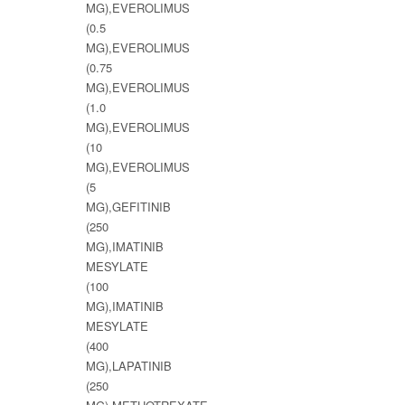
MG),EVEROLIMUS
(0.5
MG),EVEROLIMUS
(0.75
MG),EVEROLIMUS
(1.0
MG),EVEROLIMUS
(10
MG),EVEROLIMUS
(5
MG),GEFITINIB
(250
MG),IMATINIB
MESYLATE
(100
MG),IMATINIB
MESYLATE
(400
MG),LAPATINIB
(250