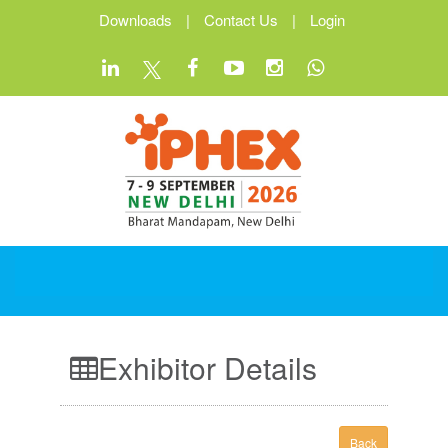
Downloads
|
Contact Us
|
Login
Exhibitor Details
Back