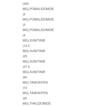
(300
MG),POMALIDOMIDE
(2
MG),POMALIDOMIDE
(3
MG),POMALIDOMIDE
(4
MG),SUNITINIB
(12.5
MG),SUNITINIB
(25
MG),SUNITINIB
(37.5
MG),SUNITINIB
(50
MG),TAMOXIFEN
(10
MG),TAMOXIFEN
(20
MG),THALIDOMIDE