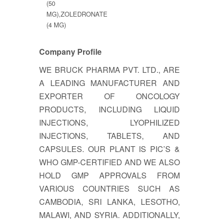
(50
MG),ZOLEDRONATE
(4 MG)
Company Profile
WE BRUCK PHARMA PVT. LTD., ARE
A LEADING MANUFACTURER AND
EXPORTER OF ONCOLOGY
PRODUCTS, INCLUDING LIQUID
INJECTIONS, LYOPHILIZED
INJECTIONS, TABLETS, AND
CAPSULES. OUR PLANT IS PIC’S &
WHO GMP-CERTIFIED AND WE ALSO
HOLD GMP APPROVALS FROM
VARIOUS COUNTRIES SUCH AS
CAMBODIA, SRI LANKA, LESOTHO,
MALAWI, AND SYRIA. ADDITIONALLY,