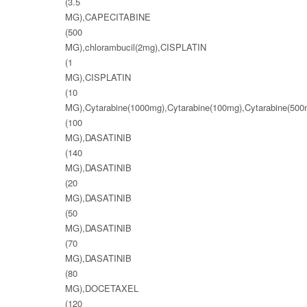
(3.5
MG),CAPECITABINE
(500
MG),chlorambucil(2mg),CISPLATIN
(1
MG),CISPLATIN
(10
MG),Cytarabine(1000mg),Cytarabine(100mg),Cytarabine(50
(100
MG),DASATINIB
(140
MG),DASATINIB
(20
MG),DASATINIB
(50
MG),DASATINIB
(70
MG),DASATINIB
(80
MG),DOCETAXEL
(120