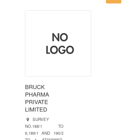
BRUCK
PHARMA
PRIVATE
LIMITED
SURVEY
NO.188/1 TO
6,189/1 AND 190/2
TO 4, ATIYAWAD,