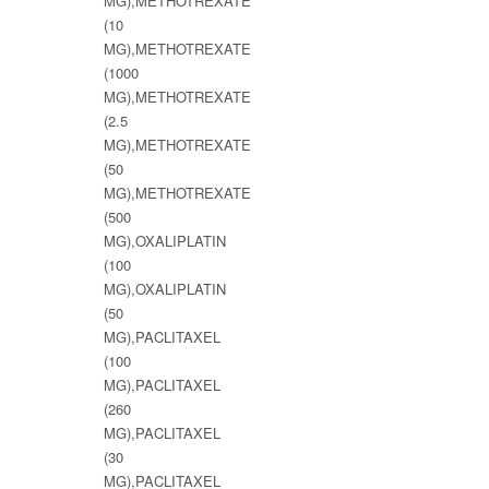
MG),METHOTREXATE
(10
MG),METHOTREXATE
(1000
MG),METHOTREXATE
(2.5
MG),METHOTREXATE
(50
MG),METHOTREXATE
(500
MG),OXALIPLATIN
(100
MG),OXALIPLATIN
(50
MG),PACLITAXEL
(100
MG),PACLITAXEL
(260
MG),PACLITAXEL
(30
MG),PACLITAXEL