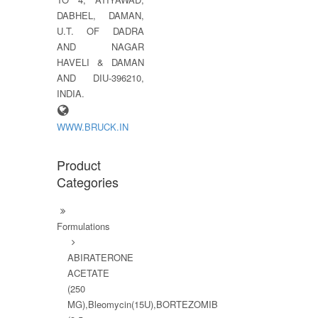
DABHEL, DAMAN,
U.T. OF DADRA
AND NAGAR
HAVELI & DAMAN
AND DIU-396210,
INDIA.
WWW.BRUCK.IN
Product
Categories
Formulations
ABIRATERONE
ACETATE
(250
MG),Bleomycin(15U),BORTEZOMIB