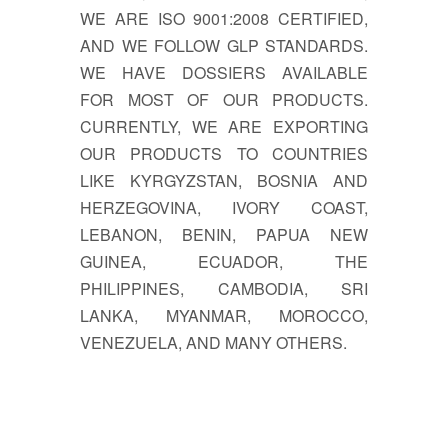
WE ARE ISO 9001:2008 CERTIFIED,
AND WE FOLLOW GLP STANDARDS.
WE HAVE DOSSIERS AVAILABLE
FOR MOST OF OUR PRODUCTS.
CURRENTLY, WE ARE EXPORTING
OUR PRODUCTS TO COUNTRIES
LIKE KYRGYZSTAN, BOSNIA AND
HERZEGOVINA, IVORY COAST,
LEBANON, BENIN, PAPUA NEW
GUINEA, ECUADOR, THE
PHILIPPINES, CAMBODIA, SRI
LANKA, MYANMAR, MOROCCO,
VENEZUELA, AND MANY OTHERS.