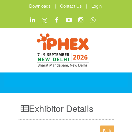
Downloads
|
Contact Us
|
Login
Exhibitor Details
Back