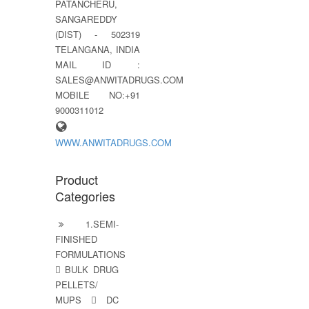
PATANCHERU,
SANGAREDDY
(DIST) - 502319
TELANGANA, INDIA
MAIL ID :
SALES@ANWITADRUGS.COM
MOBILE NO:+91
9000311012
WWW.ANWITADRUGS.COM
Product
Categories
1.SEMI-
FINISHED
FORMULATIONS
 BULK DRUG
PELLETS/
MUPS  DC