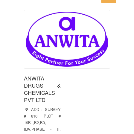
ANWITA
DRUGS &
CHEMICALS
PVT LTD
ADD : SURVEY
# 810, PLOT #
19B1,B2,B3,
IDA,PHASE - II,