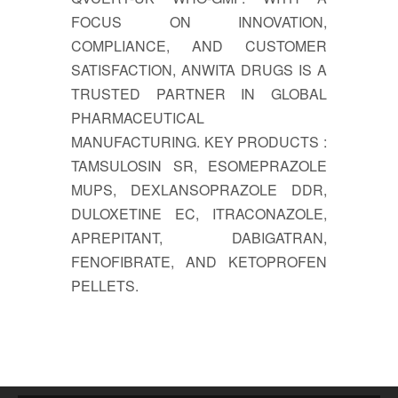
FOCUS ON INNOVATION,
COMPLIANCE, AND CUSTOMER
SATISFACTION, ANWITA DRUGS IS A
TRUSTED PARTNER IN GLOBAL
PHARMACEUTICAL
MANUFACTURING. KEY PRODUCTS :
TAMSULOSIN SR, ESOMEPRAZOLE
MUPS, DEXLANSOPRAZOLE DDR,
DULOXETINE EC, ITRACONAZOLE,
APREPITANT, DABIGATRAN,
FENOFIBRATE, AND KETOPROFEN
PELLETS.