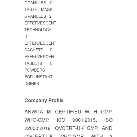
GRANULES 
TASTE MASK
GRANULES 2.
EFFERVESCENT
TECHNOLOGY

EFFERVESCENT
SACHETS 
EFFERVESCENT
TABLETS 
POWDERS
FOR INSTANT
DRINKS
Company Profile
ANWITA IS CERTIFIED WITH GMP,
WHO-GMP, ISO 9001:2015, ISO
22000:2018, QVCERT-UK GMP, AND
QVCERT-UK WHO-GMP. WITH A