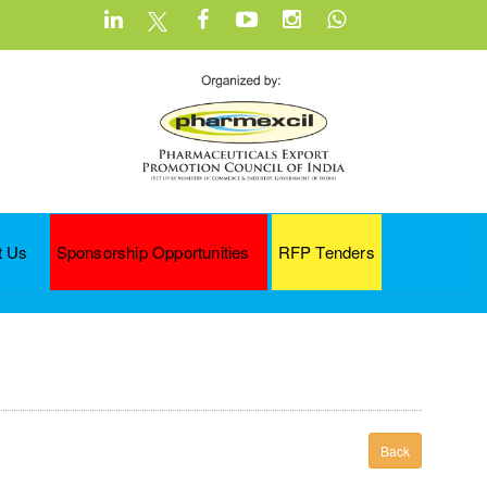
t Us
Sponsorship Opportunities
RFP Tenders
Back