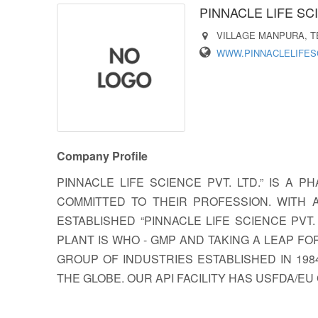
PINNACLE LIFE SCI
VILLAGE MANPURA, TE
WWW.PINNACLELIFES
Company Profile
PINNACLE LIFE SCIENCE PVT. LTD.” IS 
COMMITTED TO THEIR PROFESSION. WITH 
ESTABLISHED “PINNACLE LIFE SCIENCE PVT
PLANT IS WHO - GMP AND TAKING A LEAP F
GROUP OF INDUSTRIES ESTABLISHED IN 19
THE GLOBE. OUR API FACILITY HAS USFDA/EU