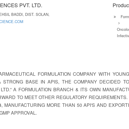
ENCES PVT. LTD.
Produc
HSIL BADDI, DIST. SOLAN,
Formu
CIENCE.COM
Oncolo
Infecti
A PHARMACEUTICAL FORMULATION COMPANY WITH YOUN
A STRONG BASE IN APIS, THE COMPANY DECIDED 
. LTD.” A FORMULATION BRANCH & ITS OWN MANUFACTU
ORWARD TO MEET OTHER REGULATORY REQUIREMENTS. W
84, MANUFACTURING MORE THAN 50 API'S AND EXPOR
 GMP APPROVAL.