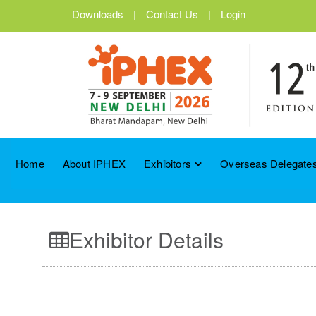
Downloads
|
Contact Us
|
Login
Home
About IPHEX
Exhibitors
Overseas Delegates
Exhibitor Details