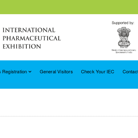
 Registration
General Visitors
Check Your IEC
Contac