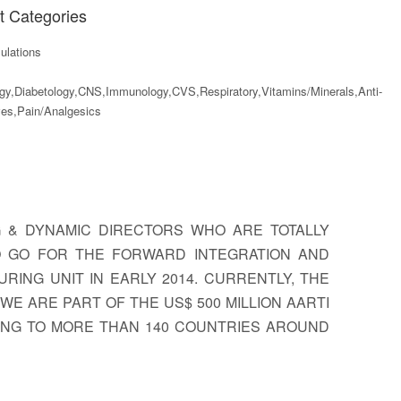
t Categories
lations
gy,Diabetology,CNS,Immunology,CVS,Respiratory,Vitamins/Minerals,Anti-
ves,Pain/Analgesics
G & DYNAMIC DIRECTORS WHO ARE TOTALLY
TO GO FOR THE FORWARD INTEGRATION AND
RING UNIT IN EARLY 2014. CURRENTLY, THE
E ARE PART OF THE US$ 500 MILLION AARTI
TING TO MORE THAN 140 COUNTRIES AROUND