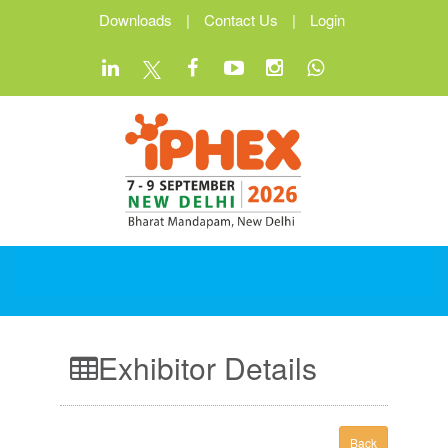
Downloads
|
Contact Us
|
Login
Exhibitor Details
Back