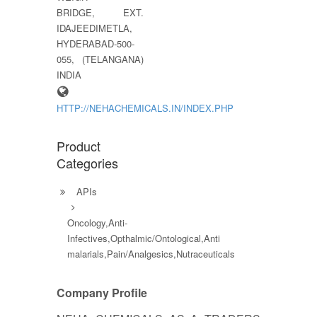
BRIDGE, EXT.
IDAJEEDIMETLA,
HYDERABAD-500-
055, (TELANGANA)
INDIA
HTTP://NEHACHEMICALS.IN/INDEX.PHP
Product
Categories
APIs
Oncology,Anti-
Infectives,Opthalmic/Ontological,Anti
malarials,Pain/Analgesics,Nutraceuticals
Company Profile