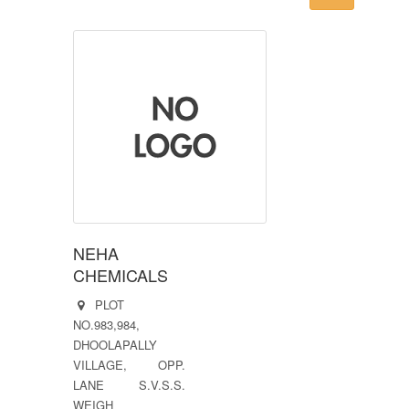
NEHA
CHEMICALS
PLOT
NO.983,984,
DHOOLAPALLY
VILLAGE, OPP.
LANE S.V.S.S.
WEIGH