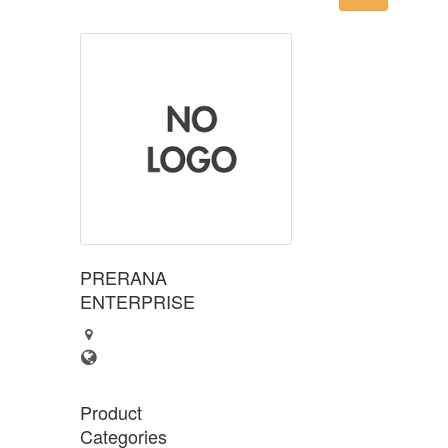
PRERANA
ENTERPRISE
Product
Categories