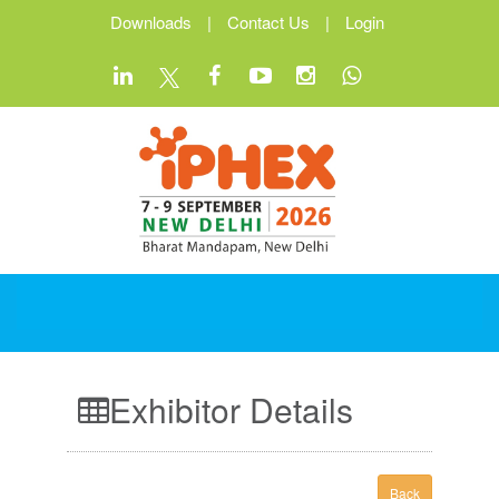
Downloads
|
Contact Us
|
Login
Exhibitor Details
Back