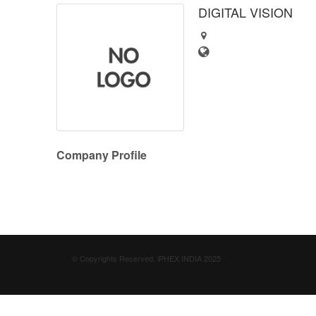
DIGITAL VISION
Company Profile
© Copyrights Reserved. iPHEX INDIA 2025