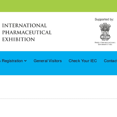
 Registration
General Visitors
Check Your IEC
Contac