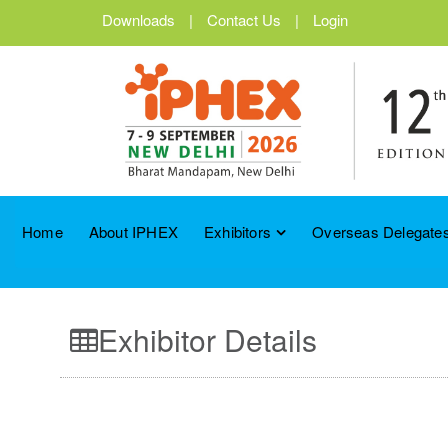
Downloads
|
Contact Us
|
Login
Home
About IPHEX
Exhibitors
Overseas Delegates
Exhibitor Details