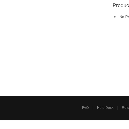
Produc
No Pr
FAQ
|
Help Desk
|
Retu