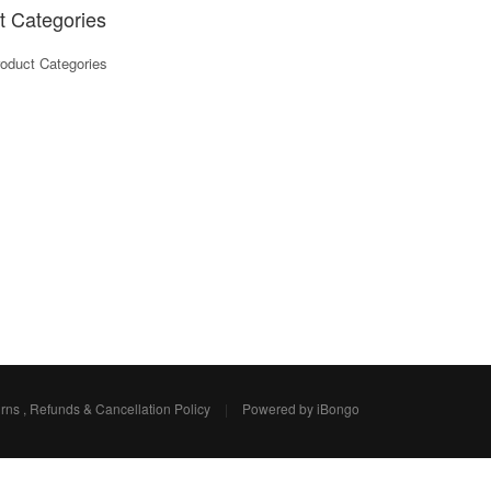
t Categories
oduct Categories
rns , Refunds & Cancellation Policy
|
Powered by iBongo