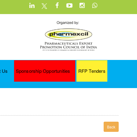
t Us
Sponsorship Opportunities
RFP Tenders
Back