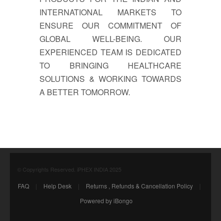
INTERNATIONAL MARKETS TO
ENSURE OUR COMMITMENT OF
GLOBAL WELL-BEING. OUR
EXPERIENCED TEAM IS DEDICATED
TO BRINGING HEALTHCARE
SOLUTIONS & WORKING TOWARDS
A BETTER TOMORROW.
© Copyrights Reserved. iPHEX INDIA 2025
FAQ
|
Help Desk
|
Returns , Refunds & Cancellation Policy
|
Powered by iBongo