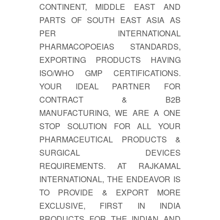
CONTINENT, MIDDLE EAST AND
PARTS OF SOUTH EAST ASIA AS
PER INTERNATIONAL
PHARMACOPOEIAS STANDARDS,
EXPORTING PRODUCTS HAVING
ISO/WHO GMP CERTIFICATIONS.
YOUR IDEAL PARTNER FOR
CONTRACT & B2B
MANUFACTURING, WE ARE A ONE
STOP SOLUTION FOR ALL YOUR
PHARMACEUTICAL PRODUCTS &
SURGICAL DEVICES
REQUIREMENTS. AT RAJKAMAL
INTERNATIONAL, THE ENDEAVOR IS
TO PROVIDE & EXPORT MORE
EXCLUSIVE, FIRST IN INDIA
PRODUCTS FOR THE INDIAN AND