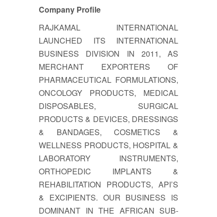
Company Profile
RAJKAMAL INTERNATIONAL
LAUNCHED ITS INTERNATIONAL
BUSINESS DIVISION IN 2011, AS
MERCHANT EXPORTERS OF
PHARMACEUTICAL FORMULATIONS,
ONCOLOGY PRODUCTS, MEDICAL
DISPOSABLES, SURGICAL
PRODUCTS & DEVICES, DRESSINGS
& BANDAGES, COSMETICS &
WELLNESS PRODUCTS, HOSPITAL &
LABORATORY INSTRUMENTS,
ORTHOPEDIC IMPLANTS &
REHABILITATION PRODUCTS, API’S
& EXCIPIENTS. OUR BUSINESS IS
DOMINANT IN THE AFRICAN SUB-