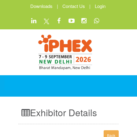
Downloads
|
Contact Us
|
Login
Exhibitor Details
Back