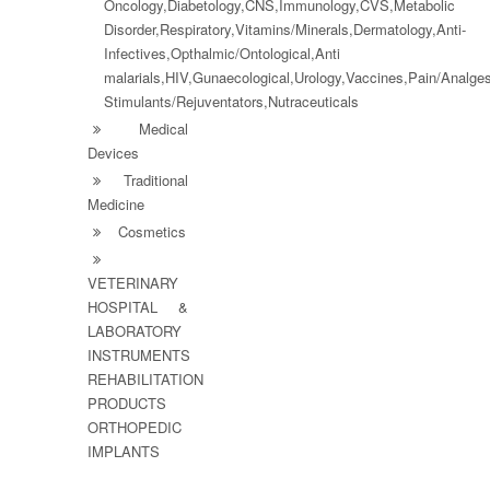
Oncology,Diabetology,CNS,Immunology,CVS,Metabolic
Disorder,Respiratory,Vitamins/Minerals,Dermatology,Anti-
Infectives,Opthalmic/Ontological,Anti
malarials,HIV,Gunaecological,Urology,Vaccines,Pain/Analg
Stimulants/Rejuventators,Nutraceuticals
Medical
Devices
Traditional
Medicine
Cosmetics
VETERINARY
HOSPITAL &
LABORATORY
INSTRUMENTS
REHABILITATION
PRODUCTS
ORTHOPEDIC
IMPLANTS