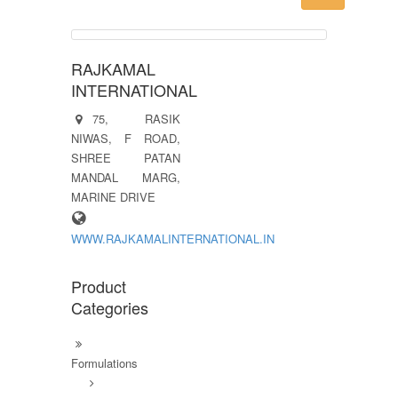
RAJKAMAL
INTERNATIONAL
75, RASIK
NIWAS, F ROAD,
SHREE PATAN
MANDAL MARG,
MARINE DRIVE
WWW.RAJKAMALINTERNATIONAL.IN
Product
Categories
Formulations