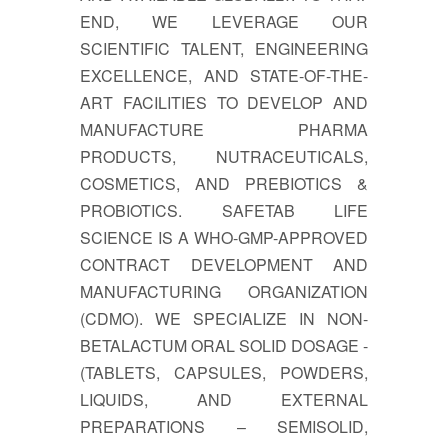
END, WE LEVERAGE OUR
SCIENTIFIC TALENT, ENGINEERING
EXCELLENCE, AND STATE-OF-THE-
ART FACILITIES TO DEVELOP AND
MANUFACTURE PHARMA
PRODUCTS, NUTRACEUTICALS,
COSMETICS, AND PREBIOTICS &
PROBIOTICS. SAFETAB LIFE
SCIENCE IS A WHO-GMP-APPROVED
CONTRACT DEVELOPMENT AND
MANUFACTURING ORGANIZATION
(CDMO). WE SPECIALIZE IN NON-
BETALACTUM ORAL SOLID DOSAGE -
(TABLETS, CAPSULES, POWDERS,
LIQUIDS, AND EXTERNAL
PREPARATIONS – SEMISOLID,