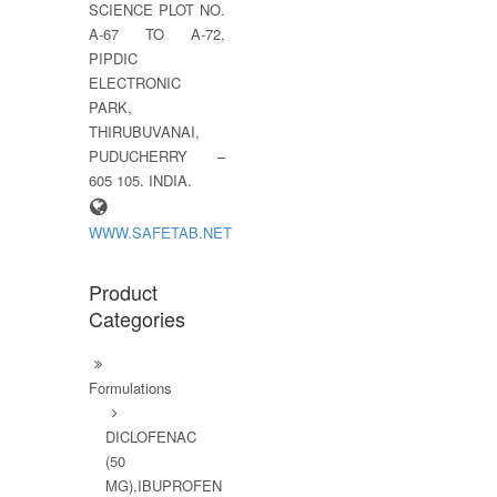
SCIENCE PLOT NO.
A-67 TO A-72,
PIPDIC
ELECTRONIC
PARK,
THIRUBUVANAI,
PUDUCHERRY –
605 105. INDIA.
WWW.SAFETAB.NET
Product
Categories
Formulations
DICLOFENAC
(50
MG),IBUPROFEN