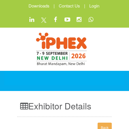
Downloads
|
Contact Us
|
Login
Exhibitor Details
Back