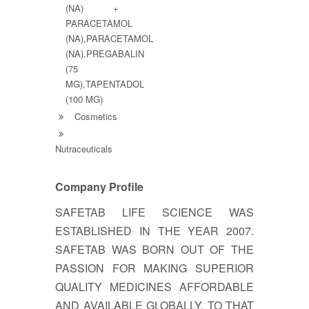
(NA) +
PARACETAMOL
(NA),PARACETAMOL
(NA),PREGABALIN
(75
MG),TAPENTADOL
(100 MG)
Cosmetics
Nutraceuticals
Company Profile
SAFETAB LIFE SCIENCE WAS
ESTABLISHED IN THE YEAR 2007.
SAFETAB WAS BORN OUT OF THE
PASSION FOR MAKING SUPERIOR
QUALITY MEDICINES AFFORDABLE
AND AVAILABLE GLOBALLY. TO THAT