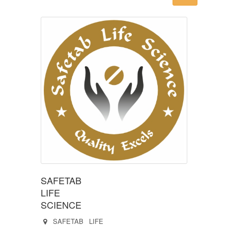
SAFETAB
LIFE
SCIENCE
SAFETAB LIFE