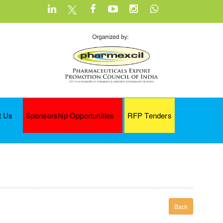
t Us
Sponsorship Opportunities
RFP Tenders
Back