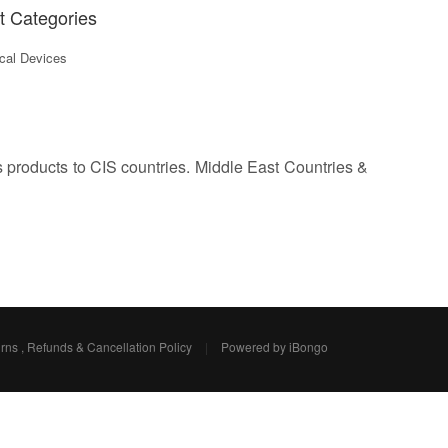
t Categories
al Devices
s products to CIS countries. Middle East Countries &
rns , Refunds & Cancellation Policy
|
Powered by iBongo