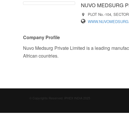
NUVO MEDSURG PR
PLOT No.-104, SECTOR
WWW.NUVOMEDSURG
Company Profile
Nuvo Medsurg Private Limited is a leading manufactu
African countries.
© Copyrights Reserved. iPHEX INDIA 2025