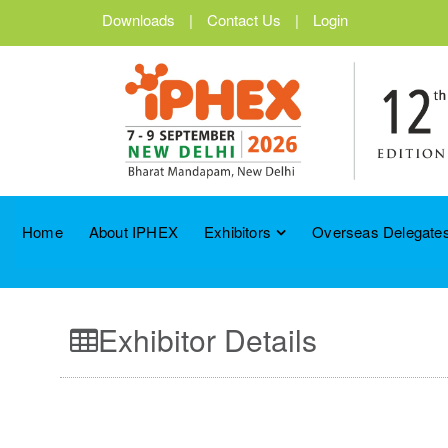
Downloads
|
Contact Us
|
Login
Home
About IPHEX
Exhibitors
Overseas Delegates
Exhibitor Details