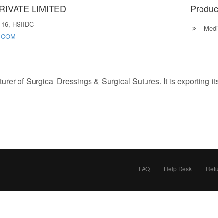
IVATE LIMITED
Produc
-16, HSIIDC
Medic
.COM
rer of Surgical Dressings & Surgical Sutures. It is exporting it
FAQ
|
Help Desk
|
Retu