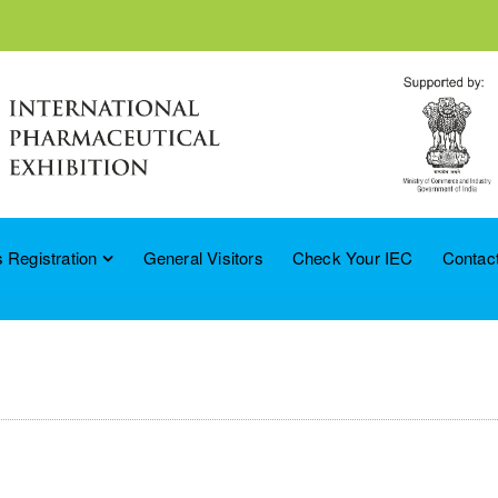
 Registration
General Visitors
Check Your IEC
Contac