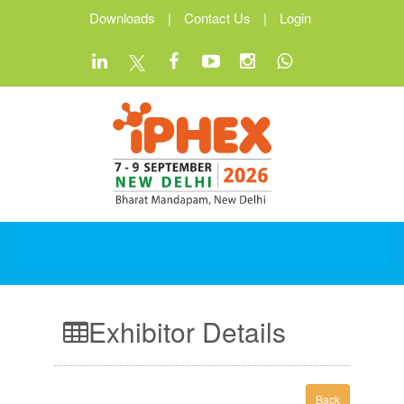
Downloads
|
Contact Us
|
Login
Exhibitor Details
Back