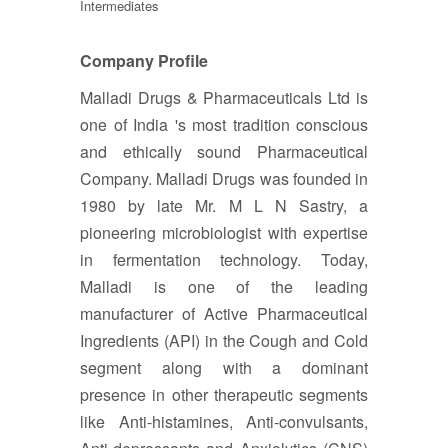
Intermediates
Company Profile
Malladi Drugs & Pharmaceuticals Ltd is
one of India 's most tradition conscious
and ethically sound Pharmaceutical
Company. Malladi Drugs was founded in
1980 by late Mr. M L N Sastry, a
pioneering microbiologist with expertise
in fermentation technology. Today,
Malladi is one of the leading
manufacturer of Active Pharmaceutical
Ingredients (API) in the Cough and Cold
segment along with a dominant
presence in other therapeutic segments
like Anti-histamines, Anti-convulsants,