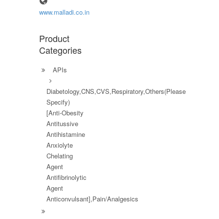
www.malladi.co.in
Product
Categories
APIs
Diabetology,CNS,CVS,Respiratory,Others(Please
Specify)
[Anti-Obesity
Antitussive
Antihistamine
Anxiolyte
Chelating
Agent
Antifibrinolytic
Agent
Anticonvulsant],Pain/Analgesics