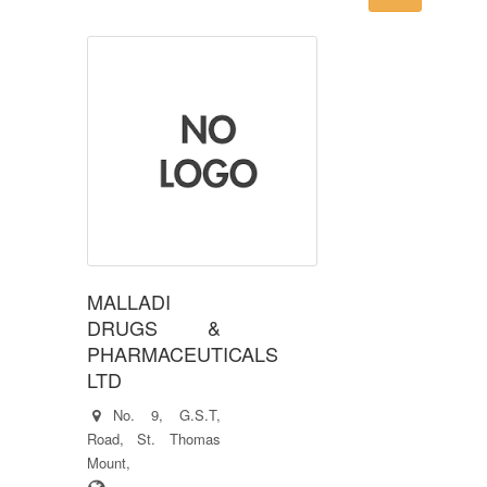
MALLADI
DRUGS &
PHARMACEUTICALS
LTD
No. 9, G.S.T,
Road, St. Thomas
Mount,