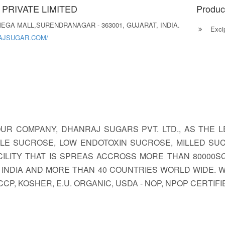
PRIVATE LIMITED
Produc
 MEGA MALL,SURENDRANAGAR - 363001, GUJARAT, INDIA.
Excip
AJSUGAR.COM/
 OUR COMPANY, DHANRAJ SUGARS PVT. LTD., AS THE
IBLE SUCROSE, LOW ENDOTOXIN SUCROSE, MILLED SU
ILITY THAT IS SPREAS ACCROSS MORE THAN 80000SQ.
IN INDIA AND MORE THAN 40 COUNTRIES WORLD WIDE.
 HACCP, KOSHER, E.U. ORGANIC, USDA - NOP, NPOP CERTI