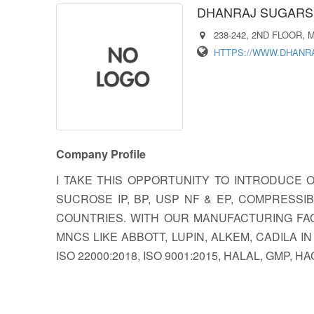
DHANRAJ SUGARS 
238-242, 2ND FLOOR,
HTTPS://WWW.DHANR
Company Profile
I TAKE THIS OPPORTUNITY TO INTRODUCE
SUCROSE IP, BP, USP NF & EP, COMPRESS
COUNTRIES. WITH OUR MANUFACTURING FAC
MNCS LIKE ABBOTT, LUPIN, ALKEM, CADILA 
ISO 22000:2018, ISO 9001:2015, HALAL, GMP,