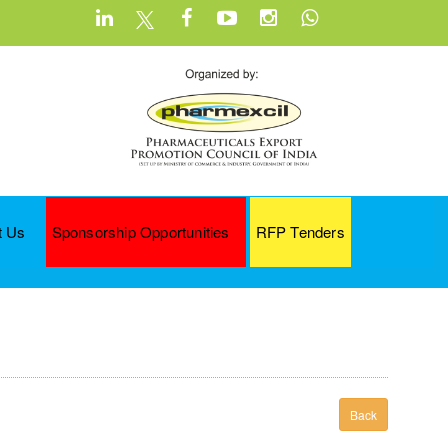
t Us
Sponsorship Opportunities
RFP Tenders
Back