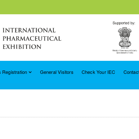
 Registration
General Visitors
Check Your IEC
Contac