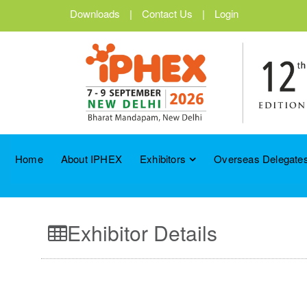
Downloads
|
Contact Us
|
Login
Home
About IPHEX
Exhibitors
Overseas Delegates
Exhibitor Details