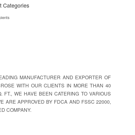
t Categories
ients
 LEADING MANUFACTURER AND EXPORTER OF
CROSE WITH OUR CLIENTS IN MORE THAN 40
 FT., WE HAVE BEEN CATERING TO VARIOUS
 WE ARE APPROVED BY FDCA AND FSSC 22000,
FIED COMPANY.