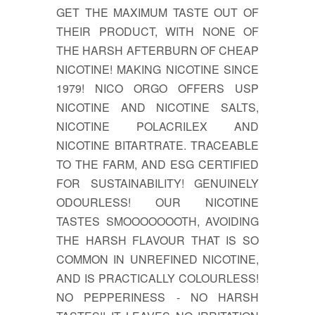
GET THE MAXIMUM TASTE OUT OF
THEIR PRODUCT, WITH NONE OF
THE HARSH AFTERBURN OF CHEAP
NICOTINE! MAKING NICOTINE SINCE
1979! NICO ORGO OFFERS USP
NICOTINE AND NICOTINE SALTS,
NICOTINE POLACRILEX AND
NICOTINE BITARTRATE. TRACEABLE
TO THE FARM, AND ESG CERTIFIED
FOR SUSTAINABILITY! GENUINELY
ODOURLESS! OUR NICOTINE
TASTES SMOOOOOOOTH, AVOIDING
THE HARSH FLAVOUR THAT IS SO
COMMON IN UNREFINED NICOTINE,
AND IS PRACTICALLY COLOURLESS!
NO PEPPERINESS - NO HARSH