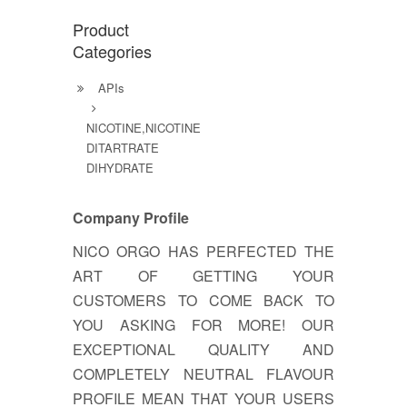
Product
Categories
APIs
NICOTINE,NICOTINE
DITARTRATE
DIHYDRATE
Company Profile
NICO ORGO HAS PERFECTED THE
ART OF GETTING YOUR
CUSTOMERS TO COME BACK TO
YOU ASKING FOR MORE! OUR
EXCEPTIONAL QUALITY AND
COMPLETELY NEUTRAL FLAVOUR
PROFILE MEAN THAT YOUR USERS