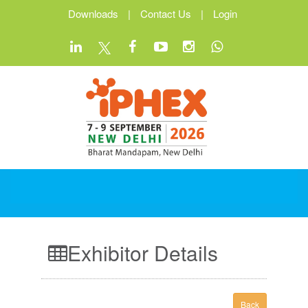
Downloads
|
Contact Us
|
Login
Exhibitor Details
Back