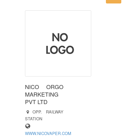
NICO ORGO
MARKETING
PVT LTD
OPP. RAILWAY
STATION
WWW.NICOVAPER.COM