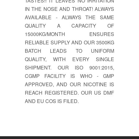
TASTES!! IT LEAVES NO IRRITATION
IN THE NOSE AND THROAT! ALWAYS
AVAILABLE - ALWAYS THE SAME
QUALITY A CAPACITY OF
15000KG/MONTH ENSURES
RELIABLE SUPPLY AND OUR 3500KG
BATCH LEADS TO UNIFORM
QUALITY, WITH EVERY SINGLE
SHIPMENT. OUR ISO 9001:2015,
CGMP FACILITY IS WHO - GMP
APPROVED, AND OUR NICOTINE IS
REACH REGISTERED. OUR US DMF
AND EU COS IS FILED.