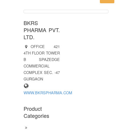
BKRS
PHARMA PVT.
LTD.
OFFICE 421
4TH FLOOR TOWER
B SPAZEDGE
COMMERCIAL
COMPLEX SEC. -47
GURGAON
WWW.BKRSPHARMA.COM
Product
Categories