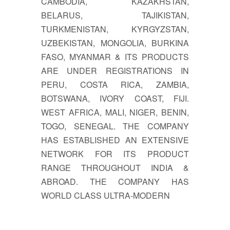
CAMBODIA, KAZAKHSTAN,
BELARUS, TAJIKISTAN,
TURKMENISTAN, KYRGYZSTAN,
UZBEKISTAN, MONGOLIA, BURKINA
FASO, MYANMAR & ITS PRODUCTS
ARE UNDER REGISTRATIONS IN
PERU, COSTA RICA, ZAMBIA,
BOTSWANA, IVORY COAST, FIJI.
WEST AFRICA, MALI, NIGER, BENIN,
TOGO, SENEGAL. THE COMPANY
HAS ESTABLISHED AN EXTENSIVE
NETWORK FOR ITS PRODUCT
RANGE THROUGHOUT INDIA &
ABROAD. THE COMPANY HAS
WORLD CLASS ULTRA-MODERN