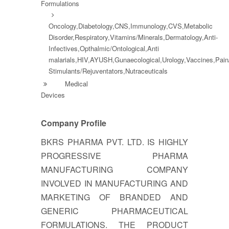
Formulations
Oncology,Diabetology,CNS,Immunology,CVS,Metabolic
Disorder,Respiratory,Vitamins/Minerals,Dermatology,Anti-
Infectives,Opthalmic/Ontological,Anti
malarials,HIV,AYUSH,Gunaecological,Urology,Vaccines,Pai
Stimulants/Rejuventators,Nutraceuticals
Medical
Devices
Company Profile
BKRS PHARMA PVT. LTD. IS HIGHLY
PROGRESSIVE PHARMA
MANUFACTURING COMPANY
INVOLVED IN MANUFACTURING AND
MARKETING OF BRANDED AND
GENERIC PHARMACEUTICAL
FORMULATIONS. THE PRODUCT