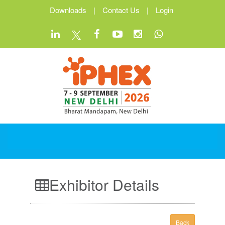
Downloads
|
Contact Us
|
Login
Exhibitor Details
Back