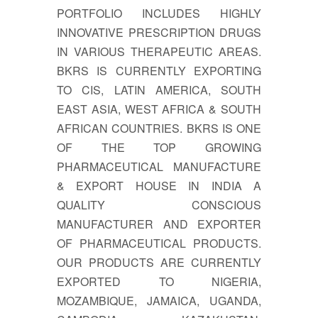
PORTFOLIO INCLUDES HIGHLY
INNOVATIVE PRESCRIPTION DRUGS
IN VARIOUS THERAPEUTIC AREAS.
BKRS IS CURRENTLY EXPORTING
TO CIS, LATIN AMERICA, SOUTH
EAST ASIA, WEST AFRICA & SOUTH
AFRICAN COUNTRIES. BKRS IS ONE
OF THE TOP GROWING
PHARMACEUTICAL MANUFACTURE
& EXPORT HOUSE IN INDIA A
QUALITY CONSCIOUS
MANUFACTURER AND EXPORTER
OF PHARMACEUTICAL PRODUCTS.
OUR PRODUCTS ARE CURRENTLY
EXPORTED TO NIGERIA,
MOZAMBIQUE, JAMAICA, UGANDA,