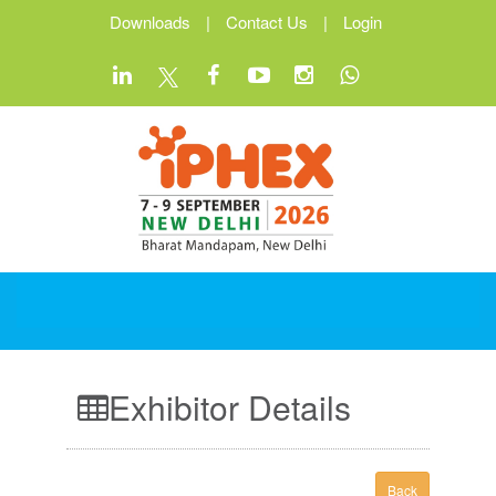
Downloads
|
Contact Us
|
Login
Exhibitor Details
Back