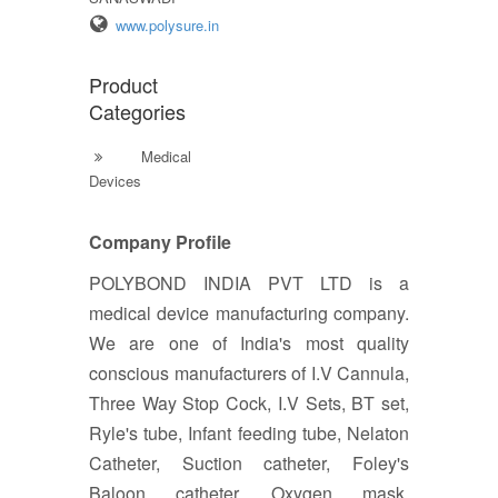
www.polysure.in
Product
Categories
Medical
Devices
Company Profile
POLYBOND INDIA PVT LTD is a
medical device manufacturing company.
We are one of India's most quality
conscious manufacturers of I.V Cannula,
Three Way Stop Cock, I.V Sets, BT set,
Ryle's tube, Infant feeding tube, Nelaton
Catheter, Suction catheter, Foley's
Baloon catheter, Oxygen mask,