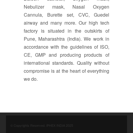
Nebulizer mask, Nasal Oxygen
Cannula, Burette set, CVC, Guedel
airway and many more. Our high tech
factory is situated in the outskirts of
Pune, Maharashtra (India). We work in
accordance with the guidelines of ISO,
CE, GMP and producing products of
international standards. Quality without
compromise is at the heart of everything
we do.
© Copyrights Reserved. iPHEX INDIA 2025