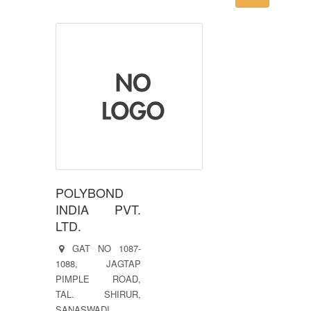
POLYBOND
INDIA PVT.
LTD.
GAT NO 1087-
1088, JAGTAP
PIMPLE ROAD,
TAL. SHIRUR,
SANASWADI