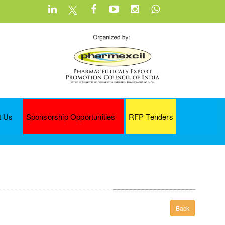
t Us
Sponsorship Opportunities
RFP Tenders
Back