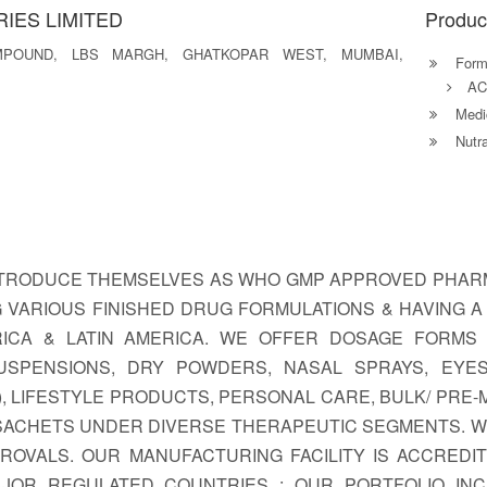
IES LIMITED
Produc
MPOUND, LBS MARGH, GHATKOPAR WEST, MUMBAI,
Formu
AC
Medic
Nutra
INTRODUCE THEMSELVES AS WHO GMP APPROVED PHARM
 VARIOUS FINISHED DRUG FORMULATIONS & HAVING 
FRICA & LATIN AMERICA. WE OFFER DOSAGE FORMS L
 SUSPENSIONS, DRY POWDERS, NASAL SPRAYS, EYE
, LIFESTYLE PRODUCTS, PERSONAL CARE, BULK/ PRE-
 SACHETS UNDER DIVERSE THERAPEUTIC SEGMENTS. W
OVALS. OUR MANUFACTURING FACILITY IS ACCREDI
OR REGULATED COUNTRIES : OUR PORTFOLIO INC