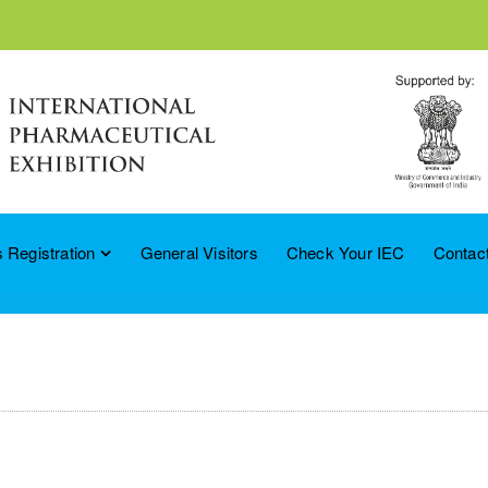
 Registration
General Visitors
Check Your IEC
Contac