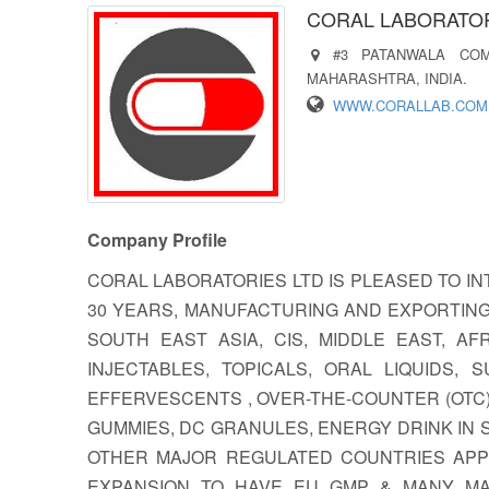
CORAL LABORATOR
#3 PATANWALA CO
MAHARASHTRA, INDIA.
WWW.CORALLAB.COM
Company Profile
CORAL LABORATORIES LTD IS PLEASED TO 
30 YEARS, MANUFACTURING AND EXPORTING
SOUTH EAST ASIA, CIS, MIDDLE EAST, A
INJECTABLES, TOPICALS, ORAL LIQUIDS,
EFFERVESCENTS , OVER-THE-COUNTER (OTC)
GUMMIES, DC GRANULES, ENERGY DRINK IN
OTHER MAJOR REGULATED COUNTRIES APPR
EXPANSION TO HAVE EU GMP & MANY MAJ