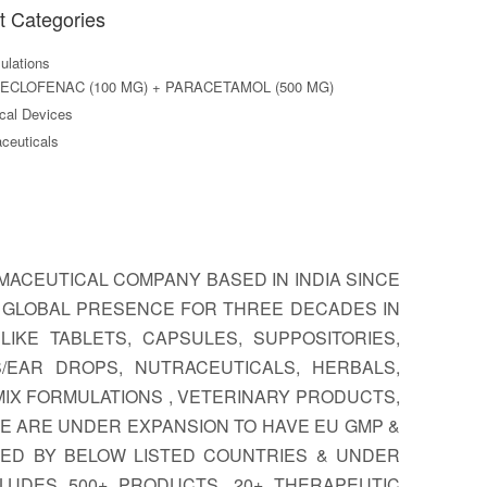
t Categories
lations
ECLOFENAC (100 MG) + PARACETAMOL (500 MG)
al Devices
ceuticals
ACEUTICAL COMPANY BASED IN INDIA SINCE
A GLOBAL PRESENCE FOR THREE DECADES IN
IKE TABLETS, CAPSULES, SUPPOSITORIES,
S/EAR DROPS, NUTRACEUTICALS, HERBALS,
MIX FORMULATIONS , VETERINARY PRODUCTS,
E ARE UNDER EXPANSION TO HAVE EU GMP &
TED BY BELOW LISTED COUNTRIES & UNDER
LUDES 500+ PRODUCTS, 20+ THERAPEUTIC