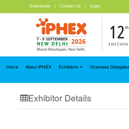
Downloads
|
Contact Us
|
Login
Home
About IPHEX
Exhibitors
Overseas Delegates
Exhibitor Details