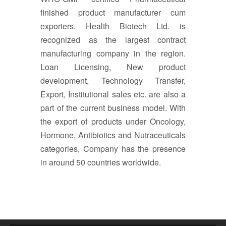
finished product manufacturer cum
exporters. Health Biotech Ltd. is
recognized as the largest contract
manufacturing company in the region.
Loan Licensing, New product
development, Technology Transfer,
Export, Institutional sales etc. are also a
part of the current business model. With
the export of products under Oncology,
Hormone, Antibiotics and Nutraceuticals
categories, Company has the presence
in around 50 countries worldwide.