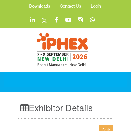
Downloads
|
Contact Us
|
Login
Exhibitor Details
Back