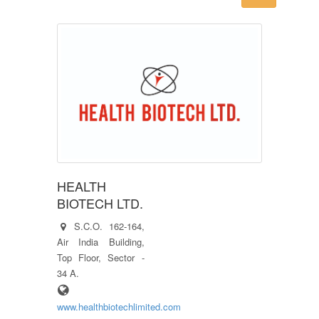
HEALTH
BIOTECH LTD.
S.C.O. 162-164,
Air India Building,
Top Floor, Sector -
34 A.
www.healthbiotechlimited.com