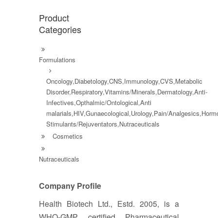
Product
Categories
Formulations
Oncology,Diabetology,CNS,Immunology,CVS,Metabolic
Disorder,Respiratory,Vitamins/Minerals,Dermatology,Anti-
Infectives,Opthalmic/Ontological,Anti
malarials,HIV,Gunaecological,Urology,Pain/Analgesics,Hor
Stimulants/Rejuventators,Nutraceuticals
Cosmetics
Nutraceuticals
Company Profile
Health Biotech Ltd., Estd. 2005, is a
WHO-GMP certified Pharmaceutical