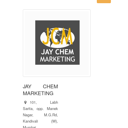
JAY CHEM
MARKETING
101, Labh
Sarita, opp. Manek
Nagar, M.G.Rd,
Kandivali (W),
Mumbai.