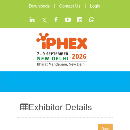
Downloads
|
Contact Us
|
Login
Exhibitor Details
Back