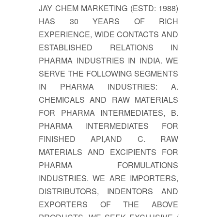
JAY CHEM MARKETING (ESTD: 1988)
HAS 30 YEARS OF RICH
EXPERIENCE, WIDE CONTACTS AND
ESTABLISHED RELATIONS IN
PHARMA INDUSTRIES IN INDIA. WE
SERVE THE FOLLOWING SEGMENTS
IN PHARMA INDUSTRIES: A.
CHEMICALS AND RAW MATERIALS
FOR PHARMA INTERMEDIATES, B.
PHARMA INTERMEDIATES FOR
FINISHED API,AND C. RAW
MATERIALS AND EXCIPIENTS FOR
PHARMA FORMULATIONS
INDUSTRIES. WE ARE IMPORTERS,
DISTRIBUTORS, INDENTORS AND
EXPORTERS OF THE ABOVE