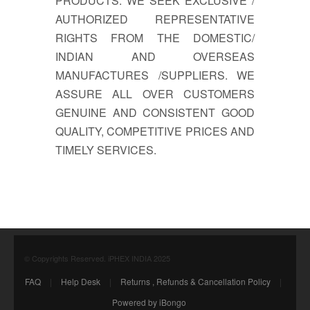
PRODUCTS. WE SEEK EXCLUSIVE /
AUTHORIZED REPRESENTATIVE
RIGHTS FROM THE DOMESTIC/
INDIAN AND OVERSEAS
MANUFACTURES /SUPPLIERS. WE
ASSURE ALL OVER CUSTOMERS
GENUINE AND CONSISTENT GOOD
QUALITY, COMPETITIVE PRICES AND
TIMELY SERVICES.
© Copyrights Reserved. iPHEX INDIA 2025
FAQ
|
Help Desk
|
Returns , Refunds & Cancellation Policy
|
Powered by iBongo