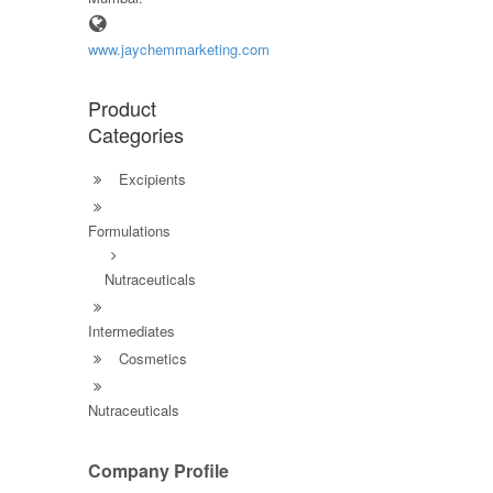
www.jaychemmarketing.com
Product
Categories
Excipients
Formulations
Nutraceuticals
Intermediates
Cosmetics
Nutraceuticals
Company Profile