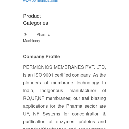
www.permoinics.com
Product
Categories
Pharma
Machinery
Company Profile
PERMIONICS MEMBRANES PVT. LTD,
is an ISO 9001 certified company. As the
pioneers of membrane technology in
India, indigenous manufacturer of
RO,UF,NF membranes; our trail blazing
applications for the Pharma sector are
UF, NF Systems for concentration &
purification of enzymes, proteins and