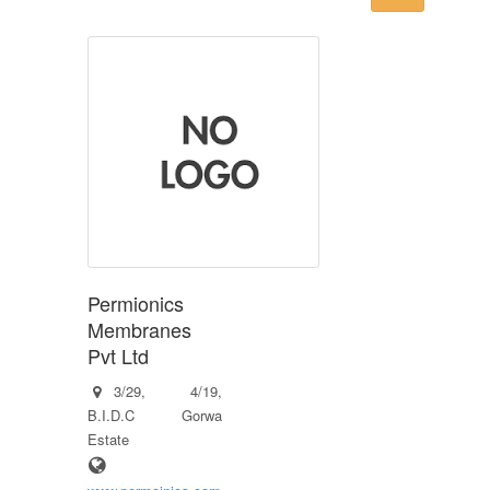
Permionics
Membranes
Pvt Ltd
3/29, 4/19,
B.I.D.C Gorwa
Estate