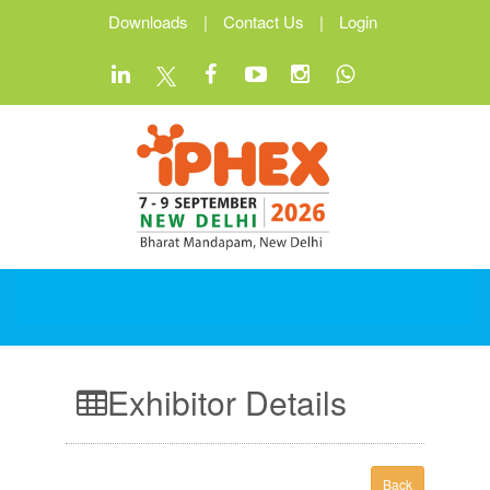
Downloads
|
Contact Us
|
Login
Exhibitor Details
Back