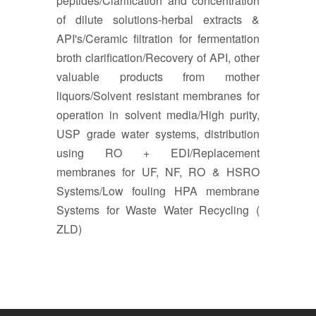
peptides/Clarification and concentration
of dilute solutions-herbal extracts &
API's/Ceramic filtration for fermentation
broth clarification/Recovery of API, other
valuable products from mother
liquors/Solvent resistant membranes for
operation in solvent media/High purity,
USP grade water systems, distribution
using RO + EDI/Replacement
membranes for UF, NF, RO & HSRO
Systems/Low fouling HPA membrane
Systems for Waste Water Recycling (
ZLD)