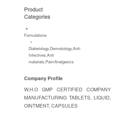
Product
Categories
Formulations
Diabetology,Dermatology,Anti-
Infectives,Anti
malarials,Pain/Analgesics
Company Profile
W.H.O GMP CERTIFIED COMPANY
MANUFACTURING TABLETS, LIQUID,
OINTMENT, CAPSULES