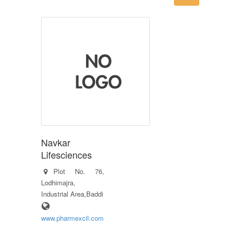
Navkar
Lifesciences
Plot No. 76,
Lodhimajra,
Industrial Area,Baddi
www.pharmexcil.com