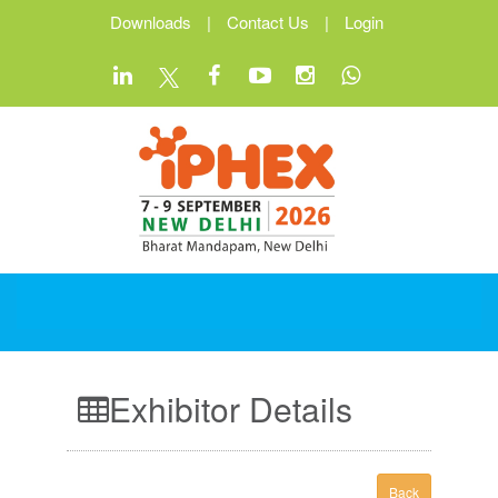
Downloads
|
Contact Us
|
Login
Exhibitor Details
Back