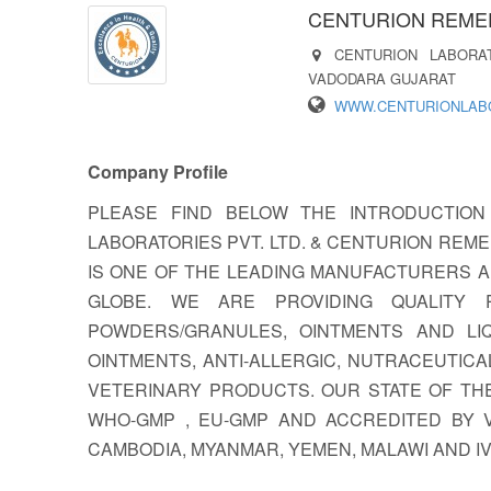
CENTURION REMED
CENTURION LABORA
VADODARA GUJARAT
WWW.CENTURIONLABO
Company Profile
PLEASE FIND BELOW THE INTRODUCTION
LABORATORIES PVT. LTD. & CENTURION REMED
IS ONE OF THE LEADING MANUFACTURERS 
GLOBE. WE ARE PROVIDING QUALITY 
POWDERS/GRANULES, OINTMENTS AND LIQ
OINTMENTS, ANTI-ALLERGIC, NUTRACEUTIC
VETERINARY PRODUCTS. OUR STATE OF THE
WHO-GMP , EU-GMP AND ACCREDITED BY VA
CAMBODIA, MYANMAR, YEMEN, MALAWI AND I