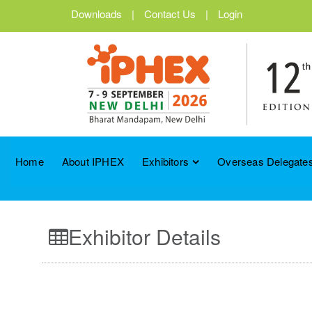
Downloads
|
Contact Us
|
Login
Home
About IPHEX
Exhibitors
Overseas Delegates
Exhibitor Details