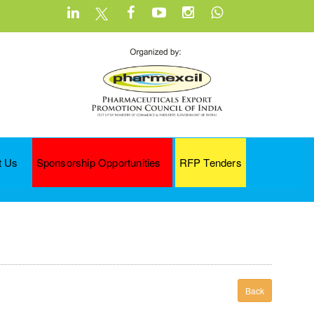
t Us
Sponsorship Opportunities
RFP Tenders
Back