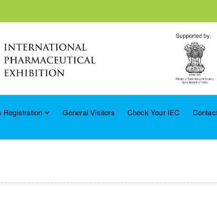
 Registration
General Visitors
Check Your IEC
Contac