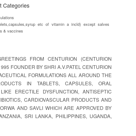
t Categories
lations
blets,capsules,syrup etc of vitamin a incld) except salves
ts & vaccines
GREETINGS FROM CENTURION (CENTURION
 1995 FOUNDER BY SHRI A.V.PATEL CENTURION
ACEUTICAL FORMULATIONS ALL AROUND THE
ODUCTS IN TABLETS, CAPSULES, ORAL
IKE ERECTILE DYSFUNCTION, ANTISEPTIC
TIBIOTICS, CARDIOVASCULAR PRODUCTS AND
 GORWA AND SAVLI WHICH ARE APPROVED BY
ZANIA, SRI LANKA, PHILIPPINES, UGANDA,