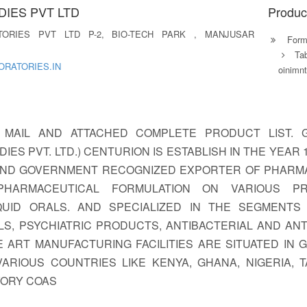
IES PVT LTD
Produc
TORIES PVT LTD P-2, BIO-TECH PARK , MANJUSAR
Formu
Ta
RATORIES.IN
oinimn
 MAIL AND ATTACHED COMPLETE PRODUCT LIST. 
IES PVT. LTD.) CENTURION IS ESTABLISH IN THE YEAR
AND GOVERNMENT RECOGNIZED EXPORTER OF PHARM
PHARMACEUTICAL FORMULATION ON VARIOUS PR
UID ORALS. AND SPECIALIZED IN THE SEGMENTS L
ALS, PSYCHIATRIC PRODUCTS, ANTIBACTERIAL AND AN
 ART MANUFACTURING FACILITIES ARE SITUATED IN
RIOUS COUNTRIES LIKE KENYA, GHANA, NIGERIA, TAN
VORY COAS