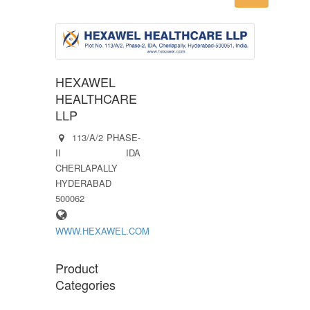
HEXAWEL
HEALTHCARE
LLP
113/A/2 PHASE-
II IDA
CHERLAPALLY
HYDERABAD
500062
WWW.HEXAWEL.COM
Product
Categories