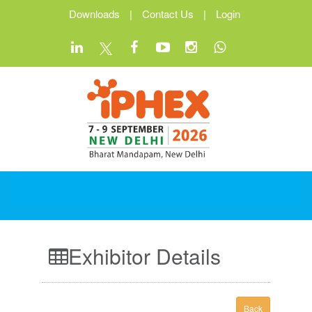
Downloads
|
Contact Us
|
Login
Exhibitor Details
Back