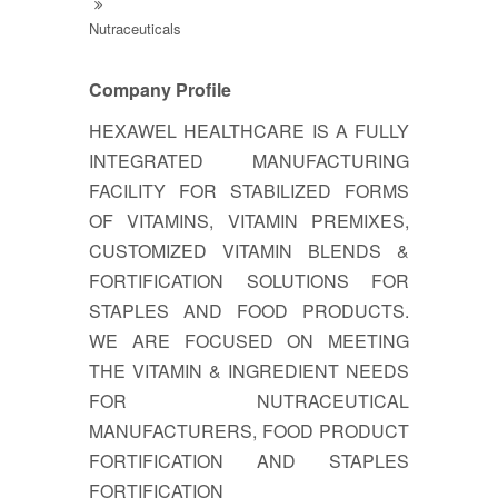
Nutraceuticals
Company Profile
HEXAWEL HEALTHCARE IS A FULLY
INTEGRATED MANUFACTURING
FACILITY FOR STABILIZED FORMS
OF VITAMINS, VITAMIN PREMIXES,
CUSTOMIZED VITAMIN BLENDS &
FORTIFICATION SOLUTIONS FOR
STAPLES AND FOOD PRODUCTS.
WE ARE FOCUSED ON MEETING
THE VITAMIN & INGREDIENT NEEDS
FOR NUTRACEUTICAL
MANUFACTURERS, FOOD PRODUCT
FORTIFICATION AND STAPLES
FORTIFICATION