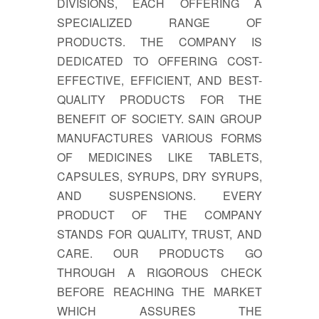
DIVISIONS, EACH OFFERING A
SPECIALIZED RANGE OF
PRODUCTS. THE COMPANY IS
DEDICATED TO OFFERING COST-
EFFECTIVE, EFFICIENT, AND BEST-
QUALITY PRODUCTS FOR THE
BENEFIT OF SOCIETY. SAIN GROUP
MANUFACTURES VARIOUS FORMS
OF MEDICINES LIKE TABLETS,
CAPSULES, SYRUPS, DRY SYRUPS,
AND SUSPENSIONS. EVERY
PRODUCT OF THE COMPANY
STANDS FOR QUALITY, TRUST, AND
CARE. OUR PRODUCTS GO
THROUGH A RIGOROUS CHECK
BEFORE REACHING THE MARKET
WHICH ASSURES THE