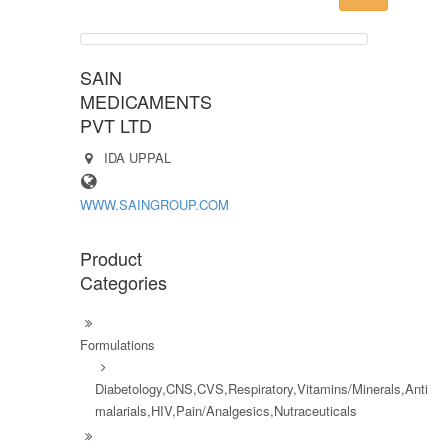
SAIN
MEDICAMENTS
PVT LTD
IDA UPPAL
WWW.SAINGROUP.COM
Product
Categories
Formulations
Diabetology,CNS,CVS,Respiratory,Vitamins/Minerals,Anti
malarials,HIV,Pain/Analgesics,Nutraceuticals