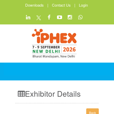
Downloads
|
Contact Us
|
Login
Exhibitor Details
Back