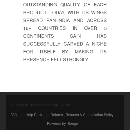
OUTSTANDING QUALITY OF EACH
PRODUCT. TODAY, WITH ITS WINGS
SPREAD PAN-INDIA AND ACROSS
16+ COUNTRIES IN OVER 5
CONTINENTS SAIN HAS
SUCCESSFULLY CARVED A NICHE
FOR ITSELF BY MAKING ITS
PRESENCE FELT STRONGLY.
© Copyrights Reserved. iPHEX INDIA 2025
FAQ
|
Help Desk
|
Returns , Refunds & Cancellation Policy
|
Powered by iBongo