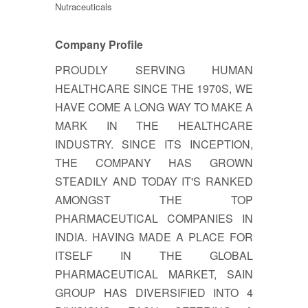
Nutraceuticals
Company Profile
PROUDLY SERVING HUMAN
HEALTHCARE SINCE THE 1970S, WE
HAVE COME A LONG WAY TO MAKE A
MARK IN THE HEALTHCARE
INDUSTRY. SINCE ITS INCEPTION,
THE COMPANY HAS GROWN
STEADILY AND TODAY IT'S RANKED
AMONGST THE TOP
PHARMACEUTICAL COMPANIES IN
INDIA. HAVING MADE A PLACE FOR
ITSELF IN THE GLOBAL
PHARMACEUTICAL MARKET, SAIN
GROUP HAS DIVERSIFIED INTO 4