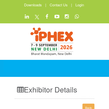
Downloads
|
Contact Us
|
Login
Exhibitor Details
Back