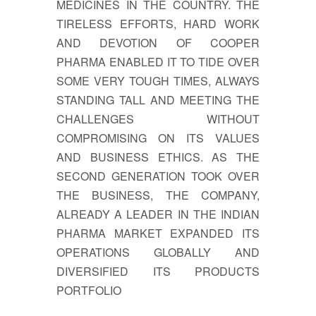
MEDICINES IN THE COUNTRY. THE
TIRELESS EFFORTS, HARD WORK
AND DEVOTION OF COOPER
PHARMA ENABLED IT TO TIDE OVER
SOME VERY TOUGH TIMES, ALWAYS
STANDING TALL AND MEETING THE
CHALLENGES WITHOUT
COMPROMISING ON ITS VALUES
AND BUSINESS ETHICS. AS THE
SECOND GENERATION TOOK OVER
THE BUSINESS, THE COMPANY,
ALREADY A LEADER IN THE INDIAN
PHARMA MARKET EXPANDED ITS
OPERATIONS GLOBALLY AND
DIVERSIFIED ITS PRODUCTS
PORTFOLIO