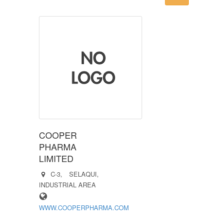
COOPER
PHARMA
LIMITED
C-3, SELAQUI,
INDUSTRIAL AREA
WWW.COOPERPHARMA.COM