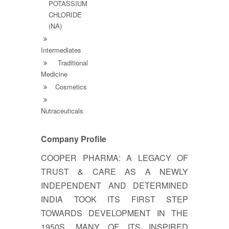
POTASSIUM
CHLORIDE
(NA)
Intermediates
Traditional
Medicine
Cosmetics
Nutraceuticals
Company Profile
COOPER PHARMA: A LEGACY OF
TRUST & CARE AS A NEWLY
INDEPENDENT AND DETERMINED
INDIA TOOK ITS FIRST STEP
TOWARDS DEVELOPMENT IN THE
1950S, MANY OF ITS INSPIRED