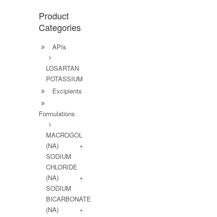
Product
Categories
APIs
LOSARTAN
POTASSIUM
Excipients
Formulations
MACROGOL
(NA) +
SODIUM
CHLORIDE
(NA) +
SODIUM
BICARBONATE
(NA) +