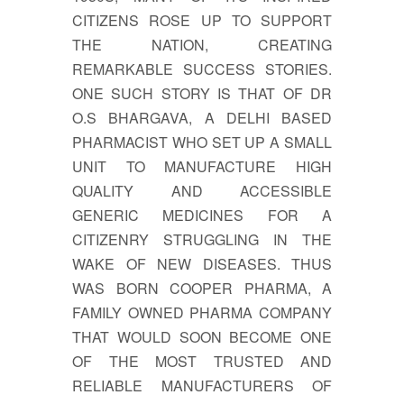
CITIZENS ROSE UP TO SUPPORT
THE NATION, CREATING
REMARKABLE SUCCESS STORIES.
ONE SUCH STORY IS THAT OF DR
O.S BHARGAVA, A DELHI BASED
PHARMACIST WHO SET UP A SMALL
UNIT TO MANUFACTURE HIGH
QUALITY AND ACCESSIBLE
GENERIC MEDICINES FOR A
CITIZENRY STRUGGLING IN THE
WAKE OF NEW DISEASES. THUS
WAS BORN COOPER PHARMA, A
FAMILY OWNED PHARMA COMPANY
THAT WOULD SOON BECOME ONE
OF THE MOST TRUSTED AND
RELIABLE MANUFACTURERS OF