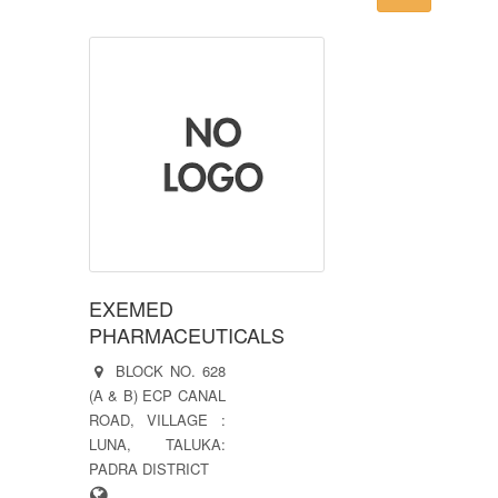
EXEMED
PHARMACEUTICALS
BLOCK NO. 628
(A & B) ECP CANAL
ROAD, VILLAGE :
LUNA, TALUKA:
PADRA DISTRICT