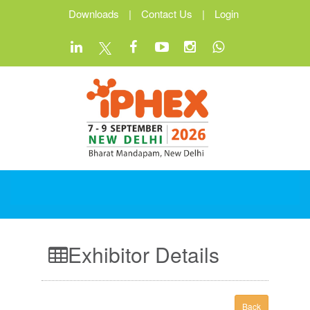
Downloads
|
Contact Us
|
Login
Exhibitor Details
Back