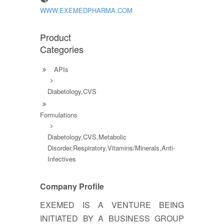
WWW.EXEMEDPHARMA.COM
Product
Categories
APIs
Diabetology,CVS
Formulations
Diabetology,CVS,Metabolic
Disorder,Respiratory,Vitamins/Minerals,Anti-
Infectives
Company Profile
EXEMED IS A VENTURE BEING
INITIATED BY A BUSINESS GROUP