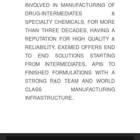
INVOLVED IN MANUFACTURING OF
DRUG-INTERMEDIATES &
SPECIALTY CHEMICALS, FOR MORE
THAN THREE DECADES, HAVING A
REPUTATION FOR HIGH QUALITY &
RELIABILITY. EXEMED OFFERS END
TO END SOLUTIONS STARTING
FROM INTERMEDIATES, APIS TO
FINISHED FORMULATIONS WITH A
STRONG R&D TEAM AND WORLD
CLASS MANUFACTURING
INFRASTRUCTURE.