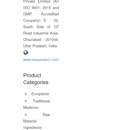
Private Limited (An
ISO 9001: 2015 and
GMP Accredited
Company) S - 33,
South Side of GT
Road Industrial Area,
Ghaziabad - 201009,
Uttar Pradesh, India
www.aosproduct.com
Product
Categories
Excipients
Traditional
Medicine
Raw
Material
Ingredients