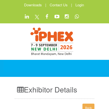
Downloads
|
Contact Us
|
Login
Exhibitor Details
Back