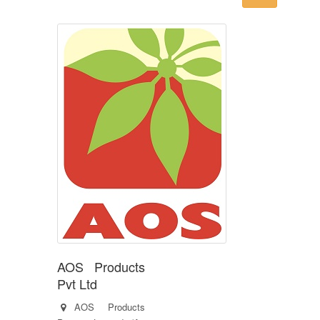
AOS Products
Pvt Ltd
AOS Products