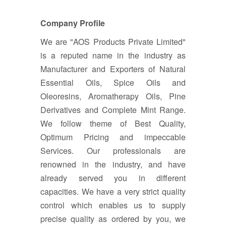
Company Profile
We are "AOS Products Private Limited"
is a reputed name in the industry as
Manufacturer and Exporters of Natural
Essential Oils, Spice Oils and
Oleoresins, Aromatherapy Oils, Pine
Derivatives and Complete Mint Range.
We follow theme of Best Quality,
Optimum Pricing and impeccable
Services. Our professionals are
renowned in the industry, and have
already served you in different
capacities. We have a very strict quality
control which enables us to supply
precise quality as ordered by you, we