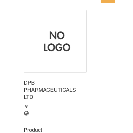
DPB
PHARMACEUTICALS
LTD
Product