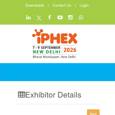
Downloads
|
Contact Us
|
Login
Exhibitor Details
Back