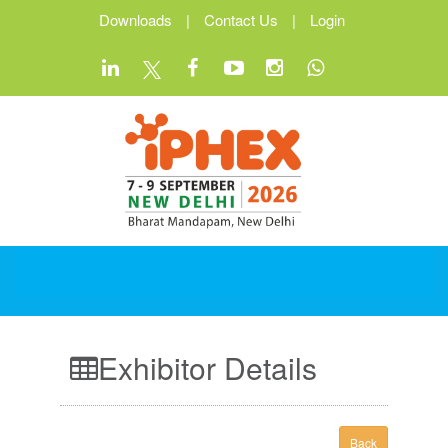
Downloads
|
Contact Us
|
Login
Exhibitor Details
Back