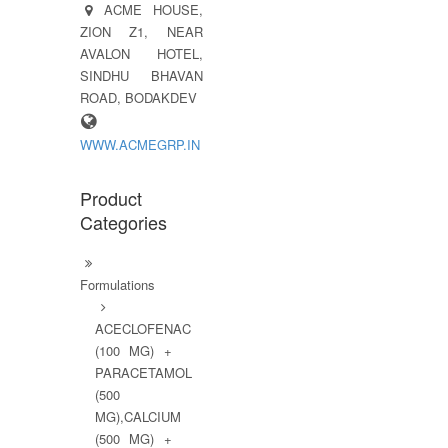
ACME HOUSE,
ZION Z1, NEAR
AVALON HOTEL,
SINDHU BHAVAN
ROAD, BODAKDEV
WWW.ACMEGRP.IN
Product
Categories
Formulations
ACECLOFENAC
(100 MG) +
PARACETAMOL
(500
MG),CALCIUM
(500 MG) +