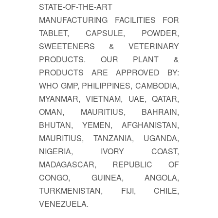
STATE-OF-THE-ART
MANUFACTURING FACILITIES FOR
TABLET, CAPSULE, POWDER,
SWEETENERS & VETERINARY
PRODUCTS. OUR PLANT &
PRODUCTS ARE APPROVED BY:
WHO GMP, PHILIPPINES, CAMBODIA,
MYANMAR, VIETNAM, UAE, QATAR,
OMAN, MAURITIUS, BAHRAIN,
BHUTAN, YEMEN, AFGHANISTAN,
MAURITIUS, TANZANIA, UGANDA,
NIGERIA, IVORY COAST,
MADAGASCAR, REPUBLIC OF
CONGO, GUINEA, ANGOLA,
TURKMENISTAN, FIJI, CHILE,
VENEZUELA.