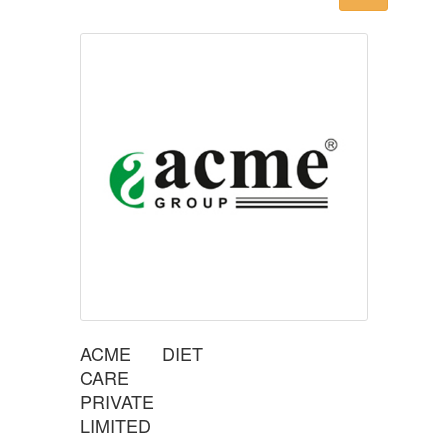
ACME DIET
CARE
PRIVATE
LIMITED