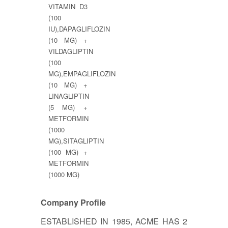
VITAMIN D3
(100
IU),DAPAGLIFLOZIN
(10 MG) +
VILDAGLIPTIN
(100
MG),EMPAGLIFLOZIN
(10 MG) +
LINAGLIPTIN
(5 MG) +
METFORMIN
(1000
MG),SITAGLIPTIN
(100 MG) +
METFORMIN
(1000 MG)
Company Profile
ESTABLISHED IN 1985, ACME HAS 2