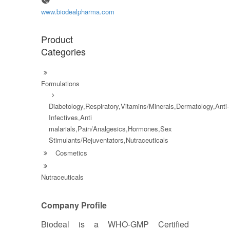
www.biodealpharma.com
Product
Categories
Formulations
Diabetology,Respiratory,Vitamins/Minerals,Dermatology,Anti-
Infectives,Anti
malarials,Pain/Analgesics,Hormones,Sex
Stimulants/Rejuventators,Nutraceuticals
Cosmetics
Nutraceuticals
Company Profile
Biodeal is a WHO-GMP Certified