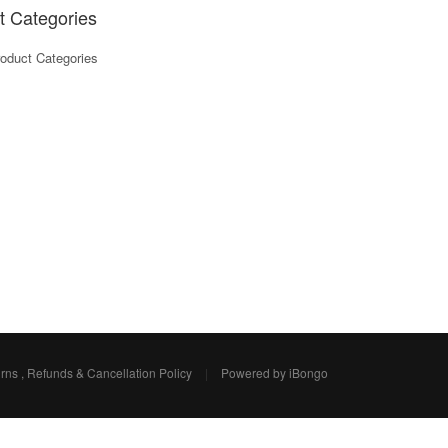
t Categories
oduct Categories
rns , Refunds & Cancellation Policy
|
Powered by iBongo