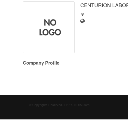
CENTURION LABOR
Company Profile
© Copyrights Reserved. iPHEX INDIA 2025