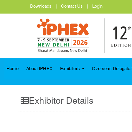
Downloads
|
Contact Us
|
Login
Home
About IPHEX
Exhibitors
Overseas Delegates
Exhibitor Details