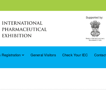
 Registration
General Visitors
Check Your IEC
Contac