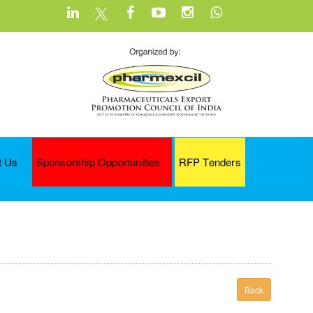
t Us
Sponsorship Opportunities
RFP Tenders
Back