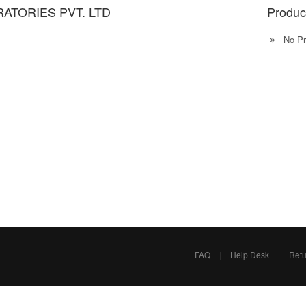
ATORIES PVT. LTD
Produc
No Pr
FAQ
|
Help Desk
|
Retu