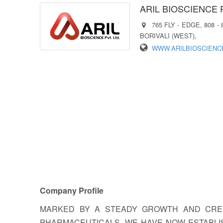
ARIL BIOSCIENCE 
765 FLY - EDGE, 808 
BORIVALI (WEST),
WWW.ARILBIOSCIENC
Company Profile
MARKED BY A STEADY GROWTH AND CRED
PHARMACEUTICALS, WE HAVE NOW ESTABLIS