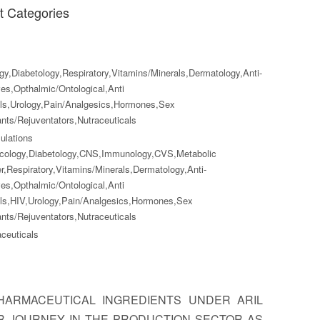
t Categories
y,Diabetology,Respiratory,Vitamins/Minerals,Dermatology,Anti-
ves,Opthalmic/Ontological,Anti
als,Urology,Pain/Analgesics,Hormones,Sex
nts/Rejuventators,Nutraceuticals
lations
cology,Diabetology,CNS,Immunology,CVS,Metabolic
r,Respiratory,Vitamins/Minerals,Dermatology,Anti-
ves,Opthalmic/Ontological,Anti
als,HIV,Urology,Pain/Analgesics,Hormones,Sex
nts/Rejuventators,Nutraceuticals
ceuticals
ARMACEUTICAL INGREDIENTS UNDER ARIL
UR JOURNEY IN THE PRODUCTION SECTOR AS