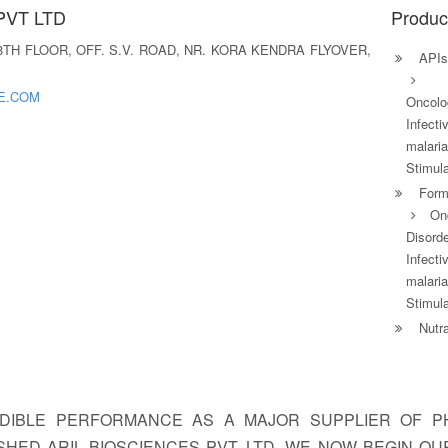
PVT LTD
Produc
- 8TH FLOOR, OFF. S.V. ROAD, NR. KORA KENDRA FLYOVER,
APIs
E.COM
Oncolog
Infecti
malari
Stimula
Formu
On
Disorde
Infecti
malari
Stimula
Nutra
IBLE PERFORMANCE AS A MAJOR SUPPLIER OF PH
HED ARIL BIOSCIENCES PVT. LTD. WE NOW BEGIN O