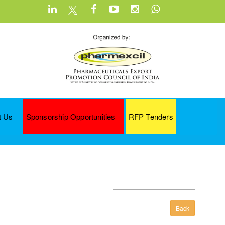
t Us
Sponsorship Opportunities
RFP Tenders
Back