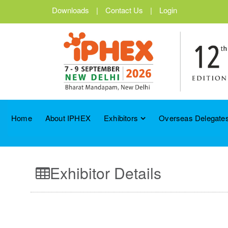
Downloads
|
Contact Us
|
Login
Home
About IPHEX
Exhibitors
Overseas Delegates
Exhibitor Details