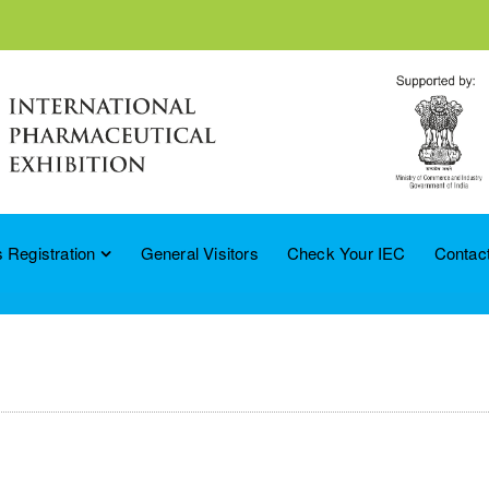
 Registration
General Visitors
Check Your IEC
Contac