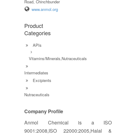
Road, Chinchbunder
www.anmol.org
Product
Categories
APIs
Vitamins/Minerals,Nutraceuticals
Intermediates
Excipients
Nutraceuticals
Company Profile
Anmol Chemical is a ISO
9001:2008,ISO 22000:2005,Halal &