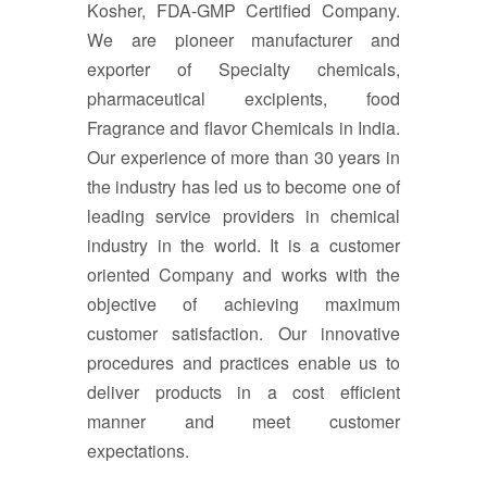
Kosher, FDA-GMP Certified Company.
We are pioneer manufacturer and
exporter of Specialty chemicals,
pharmaceutical excipients, food
Fragrance and flavor Chemicals in India.
Our experience of more than 30 years in
the industry has led us to become one of
leading service providers in chemical
industry in the world. It is a customer
oriented Company and works with the
objective of achieving maximum
customer satisfaction. Our innovative
procedures and practices enable us to
deliver products in a cost efficient
manner and meet customer
expectations.