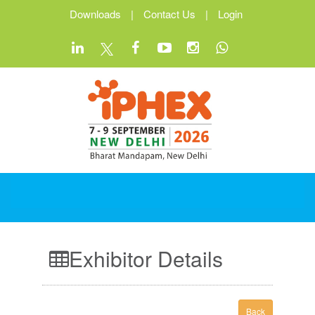
Downloads
|
Contact Us
|
Login
Exhibitor Details
Back