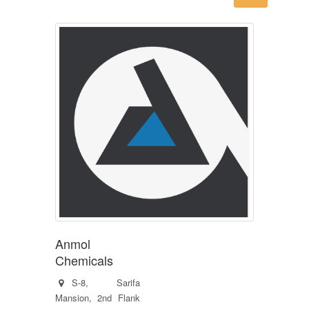
Anmol
Chemicals
S-8, Sarifa
Mansion, 2nd Flank