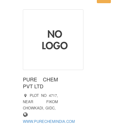
PURE CHEM
PVT LTD
PLOT NO 4717,
NEAR FIKOM
CHOWKADI, GIDC,
WWW.PURECHEMINDIA.COM