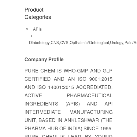
Product
Categories
APIs
Diabetology,CNS,CVS,Opthalmic/Ontological,Urology,Pain/
Company Profile
PURE CHEM IS WHO-GMP AND GLP
CERTIFIED AND AN ISO 9001:2015
AND ISO 14001:2015 ACCREDIATED,
ACTIVE PHARMACEUTICAL
INGREDIENTS (APIS) AND API
INTERMEDIATE MANUFACTURING
UNIT, BASED IN ANKLESHWAR (THE
PHARMA HUB OF INDIA) SINCE 1995.
PURE CHEM IS LEAD BY YOUNG