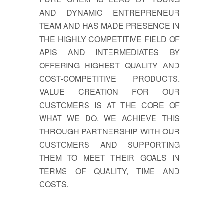
AND DYNAMIC ENTREPRENEUR
TEAM AND HAS MADE PRESENCE IN
THE HIGHLY COMPETITIVE FIELD OF
APIS AND INTERMEDIATES BY
OFFERING HIGHEST QUALITY AND
COST-COMPETITIVE PRODUCTS.
VALUE CREATION FOR OUR
CUSTOMERS IS AT THE CORE OF
WHAT WE DO. WE ACHIEVE THIS
THROUGH PARTNERSHIP WITH OUR
CUSTOMERS AND SUPPORTING
THEM TO MEET THEIR GOALS IN
TERMS OF QUALITY, TIME AND
COSTS.