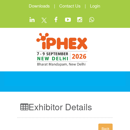
Downloads
|
Contact Us
|
Login
Exhibitor Details
Back