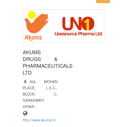
AKUMS
DRUGS &
PHARMACEUTICALS
LTD
304, MOHAN
PLACE, L.S.C.,
BLOCK C,
SARASWATI
VIHAR,
http://www.akums.in