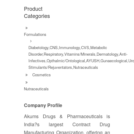
Product
Categories
Formulations
Diabetology,CNS,Immunology,CVS,Metabolic
Disorder,Respiratory,Vitamins/Minerals,Dermatology,Anti-
Infectives,Opthalmic/Ontological,AYUSH,Gunaecological,Ur
Stimulants/Rejuventators,Nutraceuticals
Cosmetics
Nutraceuticals
Company Profile
Akums Drugs & Pharmaceuticals is
India?s largest Contract Drug
Manufacturing Organization, offering an