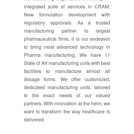
integrated suite of services in CRAM,
New formulation development with
regulatory approvals. As a trusted
manufacturing partner to largest
pharmaceutical firms, it is our endeavor
to bring most advanced technology in
Pharma manufacturing. We have 11
State of Art manufacturing units with best
facilities to manufacture almost all
dosage forms. We offer customized,
dedicated manufacturing units, tailored
to the exact needs of our valued
partners. With innovation at the helm, we
want to transform the way healthcare is
delivered.