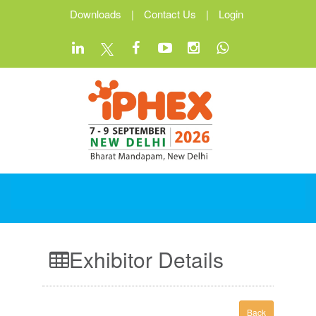
Downloads
|
Contact Us
|
Login
Exhibitor Details
Back