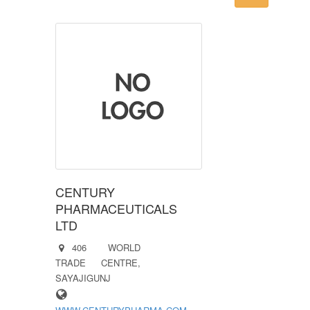
CENTURY
PHARMACEUTICALS
LTD
406 WORLD
TRADE CENTRE,
SAYAJIGUNJ