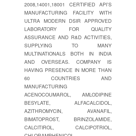
2008,14001,18001 CERTIFIED API’S
MANUFACTURING FACILITY WITH
ULTRA MODERN DSIR APPROVED
LABORATORY FOR QUALITY
ASSURANCE AND R&D ACTIVITIES,
SUPPLYING TO MANY
MULTINATIONALS BOTH IN INDIA
AND OVERSEAS. COMPANY IS
HAVING PRESENCE IN MORE THAN
60 COUNTRIES AND
MANUFACTURING
ACENOCOUMAROL, AMLODIPINE
BESYLATE, ALFACALCIDOL,
AZITHROMYCIN, AVANAFIL,
BIMATOPROST, BRINZOLAMIDE,
CALCITIROL, CALCIPOTRIOL,
CHLORAMPHENICOL,