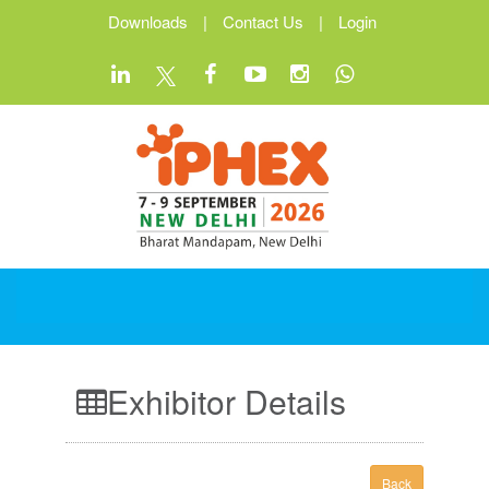
Downloads
|
Contact Us
|
Login
Exhibitor Details
Back