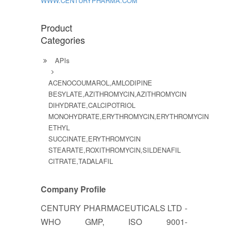
WWW.CENTURYPHARMA.COM
Product
Categories
APIs
ACENOCOUMAROL,AMLODIPINE
BESYLATE,AZITHROMYCIN,AZITHROMYCIN
DIHYDRATE,CALCIPOTRIOL
MONOHYDRATE,ERYTHROMYCIN,ERYTHROMYCIN
ETHYL
SUCCINATE,ERYTHROMYCIN
STEARATE,ROXITHROMYCIN,SILDENAFIL
CITRATE,TADALAFIL
Company Profile
CENTURY PHARMACEUTICALS LTD -
WHO GMP, ISO 9001-