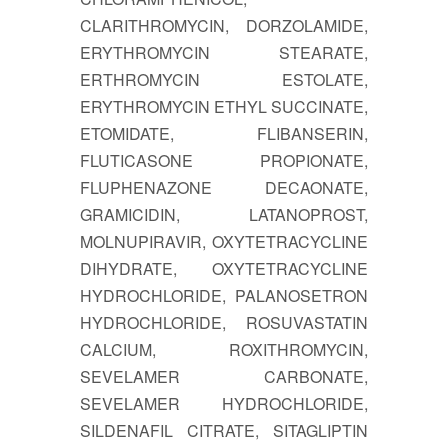
CLARITHROMYCIN, DORZOLAMIDE,
ERYTHROMYCIN STEARATE,
ERTHROMYCIN ESTOLATE,
ERYTHROMYCIN ETHYL SUCCINATE,
ETOMIDATE, FLIBANSERIN,
FLUTICASONE PROPIONATE,
FLUPHENAZONE DECAONATE,
GRAMICIDIN, LATANOPROST,
MOLNUPIRAVIR, OXYTETRACYCLINE
DIHYDRATE, OXYTETRACYCLINE
HYDROCHLORIDE, PALANOSETRON
HYDROCHLORIDE, ROSUVASTATIN
CALCIUM, ROXITHROMYCIN,
SEVELAMER CARBONATE,
SEVELAMER HYDROCHLORIDE,
SILDENAFIL CITRATE, SITAGLIPTIN