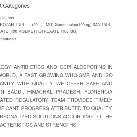
t Categories
lations
BOZANTINIB (20 MG),Gemcitabine(100mg),IMATINIB
ATE (400 MG),METHOTREXATE (100 MG)
ceuticals
GY, ANTIBIOTICS AND CEPHALOSPORINS IN
WORLD, A FAST GROWING WHO-GMP AND ISO
ANITY WITH QUALITY. WE OFFER SAFE AND
N BADDI, HIMACHAL PRADESH. FLORENCIA
ATED REGULATORY TEAM PROVIDES TIMELY
FICANT PROGRESS ATTRIBUTED TO QUALITY,
ERSONALIZED SOLUTIONS ACCORDING TO THE
RACTERISTICS AND STRENGTHS.