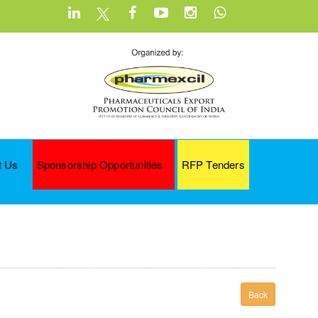
t Us
Sponsorship Opportunities
RFP Tenders
Back