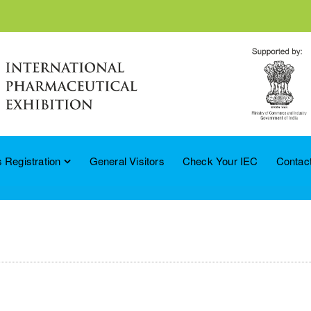
 Registration
General Visitors
Check Your IEC
Contac