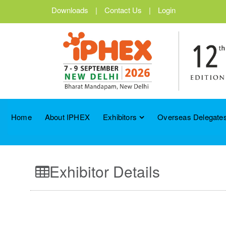
Downloads
|
Contact Us
|
Login
Home
About IPHEX
Exhibitors
Overseas Delegates
Exhibitor Details