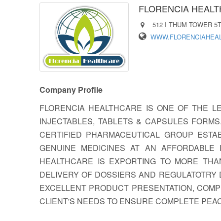
FLORENCIA HEAL
512 I THUM TOWER 5T
WWW.FLORENCIAHEA
Company Profile
FLORENCIA HEALTHCARE IS ONE OF THE L
INJECTABLES, TABLETS & CAPSULES FORM
CERTIFIED PHARMACEUTICAL GROUP ESTAB
GENUINE MEDICINES AT AN AFFORDABLE 
HEALTHCARE IS EXPORTING TO MORE THA
DELIVERY OF DOSSIERS AND REGULATOTRY 
EXCELLENT PRODUCT PRESENTATION, COMPE
CLIENT'S NEEDS TO ENSURE COMPLETE PEAC