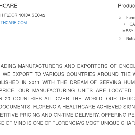
THCARE
Produc
H FLOOR NOIDA SEC-62
Formu
LTHCARE.COM
CA
MESYL
Nutra
EADING MANUFACTURERS AND EXPORTERS OF ONCOLO
S. WE EXPORT TO VARIOUS COUNTRIES AROUND THE 
LISHED IN 2011 WITH THE DREAM OF SERVING HUM
PRICE. OUR MANUFACTURING UNITS ARE LOCATED I
N 20 COUNTRIES ALL OVER THE WORLD. OUR DEDIC
DOCUMENTS. FLORENCIA HEALTHCARE ACHIEVED SIGNI
TITIVE PRICING AND ON-TIME DELIVERY. OFFERING P
E OF MIND IS ONE OF FLORENCIA'S MOST UNIQUE CHA