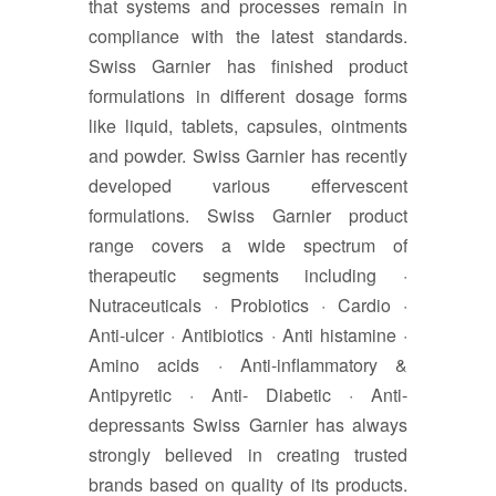
that systems and processes remain in
compliance with the latest standards.
Swiss Garnier has finished product
formulations in different dosage forms
like liquid, tablets, capsules, ointments
and powder. Swiss Garnier has recently
developed various effervescent
formulations. Swiss Garnier product
range covers a wide spectrum of
therapeutic segments including ·
Nutraceuticals · Probiotics · Cardio ·
Anti-ulcer · Antibiotics · Anti histamine ·
Amino acids · Anti-inflammatory &
Antipyretic · Anti- Diabetic · Anti-
depressants Swiss Garnier has always
strongly believed in creating trusted
brands based on quality of its products.