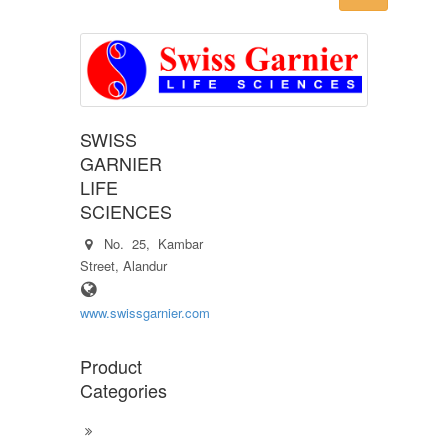
SWISS
GARNIER
LIFE
SCIENCES
No. 25, Kambar
Street, Alandur
www.swissgarnier.com
Product
Categories