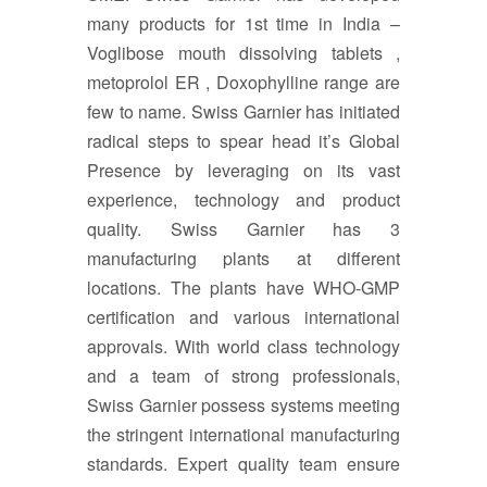
many products for 1st time in India –
Voglibose mouth dissolving tablets ,
metoprolol ER , Doxophylline range are
few to name. Swiss Garnier has initiated
radical steps to spear head it’s Global
Presence by leveraging on its vast
experience, technology and product
quality. Swiss Garnier has 3
manufacturing plants at different
locations. The plants have WHO-GMP
certification and various international
approvals. With world class technology
and a team of strong professionals,
Swiss Garnier possess systems meeting
the stringent international manufacturing
standards. Expert quality team ensure