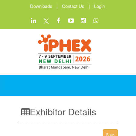
Downloads
|
Contact Us
|
Login
Exhibitor Details
Back