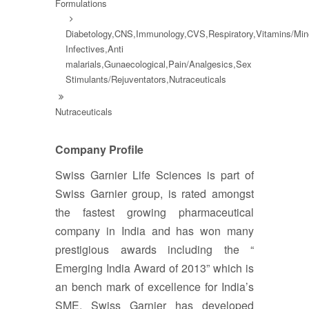
Formulations
Diabetology,CNS,Immunology,CVS,Respiratory,Vitamins/Mine
Infectives,Anti
malarials,Gunaecological,Pain/Analgesics,Sex
Stimulants/Rejuventators,Nutraceuticals
Nutraceuticals
Company Profile
Swiss Garnier Life Sciences is part of
Swiss Garnier group, is rated amongst
the fastest growing pharmaceutical
company in India and has won many
prestigious awards including the “
Emerging India Award of 2013” which is
an bench mark of excellence for India’s
SME. Swiss Garnier has developed