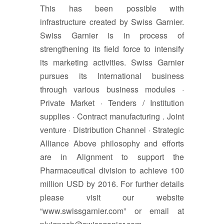
This has been possible with
infrastructure created by Swiss Garnier.
Swiss Garnier is in process of
strengthening its field force to intensify
its marketing activities. Swiss Garnier
pursues its International business
through various business modules ·
Private Market · Tenders / Institution
supplies · Contract manufacturing . Joint
venture · Distribution Channel · Strategic
Alliance Above philosophy and efforts
are in Alignment to support the
Pharmaceutical division to achieve 100
million USD by 2016. For further details
please visit our website
“www.swissgarnier.com” or email at