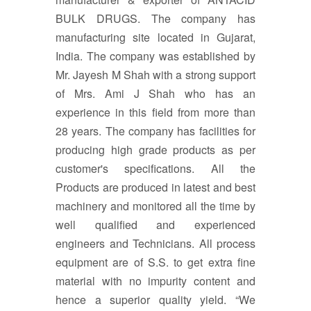
BULK DRUGS. The company has
manufacturing site located in Gujarat,
India. The company was established by
Mr. Jayesh M Shah with a strong support
of Mrs. Ami J Shah who has an
experience in this field from more than
28 years. The company has facilities for
producing high grade products as per
customer's specifications. All the
Products are produced in latest and best
machinery and monitored all the time by
well qualified and experienced
engineers and Technicians. All process
equipment are of S.S. to get extra fine
material with no impurity content and
hence a superior quality yield. “We