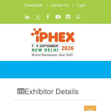
Downloads
|
Contact Us
|
Login
Exhibitor Details
Back