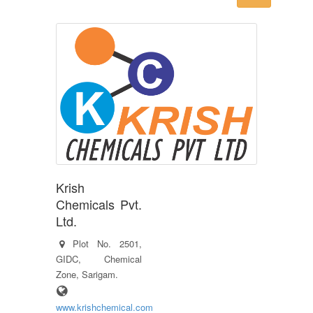
Krish
Chemicals Pvt.
Ltd.
Plot No. 2501,
GIDC, Chemical
Zone, Sarigam.
www.krishchemical.com