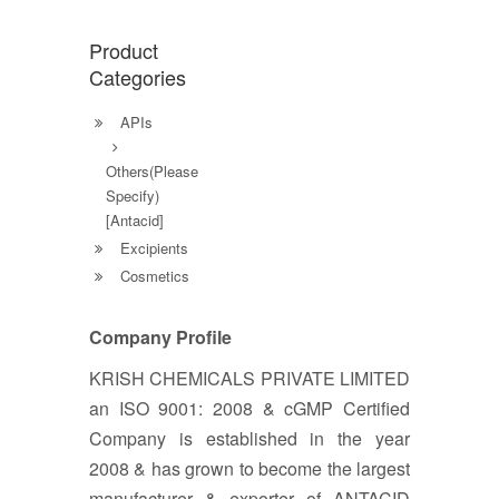
Product
Categories
APIs
Others(Please
Specify)
[Antacid]
Excipients
Cosmetics
Company Profile
KRISH CHEMICALS PRIVATE LIMITED
an ISO 9001: 2008 & cGMP Certified
Company is established in the year
2008 & has grown to become the largest
manufacturer & exporter of ANTACID