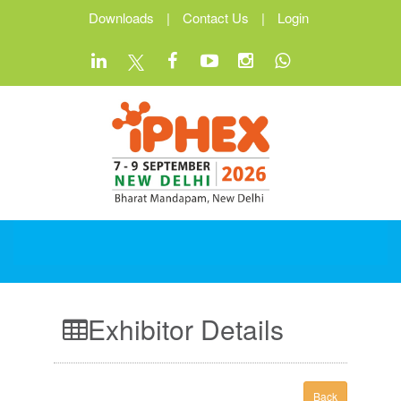
Downloads
|
Contact Us
|
Login
Exhibitor Details
Back