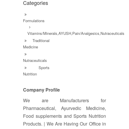
Categories
Formulations
Vitamins/Minerals,AYUSH,Pain/Analgesics,Nutraceuticals
Traditional
Medicine
Nutraceuticals
Sports
Nutrition
Company Profile
We are Manufacturers for
Pharmaceutical, Ayurvedic Medicine,
Food supplements and Sports Nutrition
Products. | We Are Having Our Office in