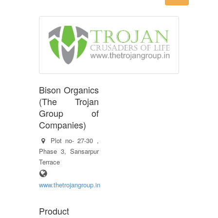
Bison Organics
(The Trojan
Group of
Companies)
Plot no- 27-30 ,
Phase 3, Sansarpur
Terrace
www.thetrojangroup.in
Product