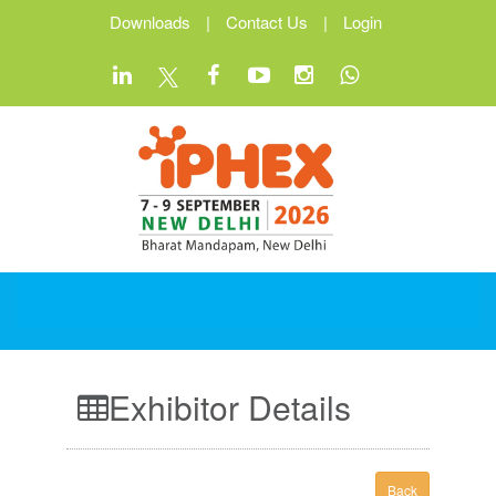
Downloads
|
Contact Us
|
Login
Exhibitor Details
Back