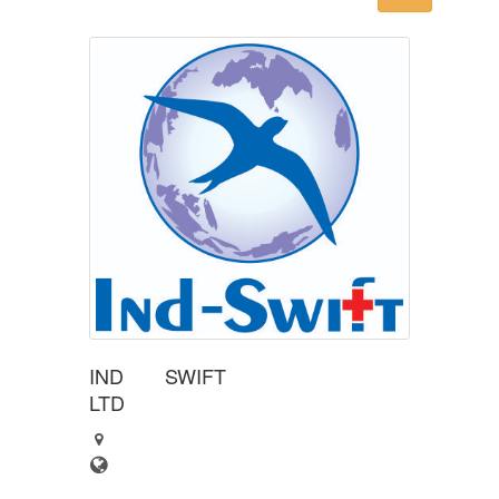
IND SWIFT
LTD