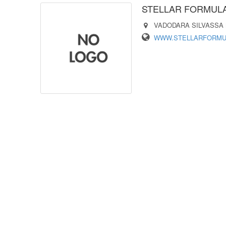
STELLAR FORMULA
VADODARA SILVASSA
WWW.STELLARFORMUL