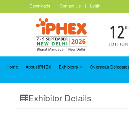
Downloads
|
Contact Us
|
Login
Home
About IPHEX
Exhibitors
Overseas Delegates
Exhibitor Details