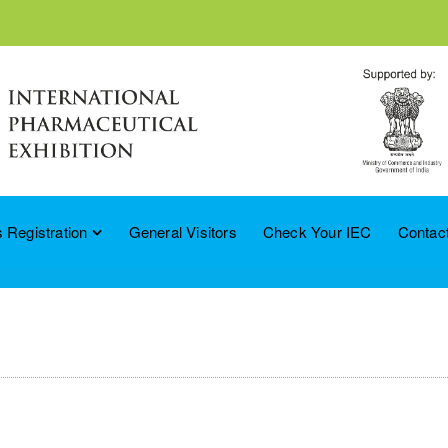
 Registration
General Visitors
Check Your IEC
Contac