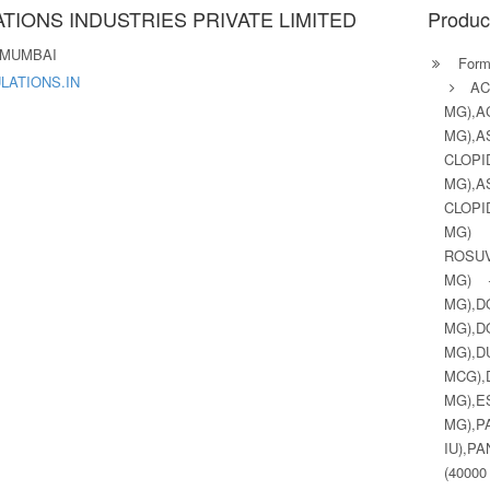
TIONS INDUSTRIES PRIVATE LIMITED
Produc
 MUMBAI
Formu
ATIONS.IN
A
MG),
MG),
CLOPI
MG),
CLOPI
MG) 
ROSUV
MG) 
MG),
MG),
MG),
MCG)
MG),
MG),
IU),P
(400