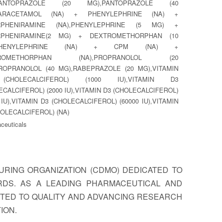
,PANTOPRAZOLE (20 MG),PANTOPRAZOLE (40
PARACETAMOL (NA) + PHENYLEPHRINE (NA) +
RPHENIRAMINE (NA),PHENYLEPHRINE (5 MG) +
RPHENIRAMINE(2 MG) + DEXTROMETHORPHAN (10
,PHENYLEPHRINE (NA) + CPM (NA) +
TROMETHORPHAN (NA),PROPRANOLOL (20
ROPRANOLOL (40 MG),RABEPRAZOLE (20 MG),VITAMIN
CHOLECALCIFEROL) (1000 IU),VITAMIN D3
ECALCIFEROL) (2000 IU),VITAMIN D3 (CHOLECALCIFEROL)
 IU),VITAMIN D3 (CHOLECALCIFEROL) (60000 IU),VITAMIN
HOLECALCIFEROL) (NA)
ceuticals
RING ORGANIZATION (CDMO) DEDICATED TO
RDS. AS A LEADING PHARMACEUTICAL AND
TTED TO QUALITY AND ADVANCING RESEARCH
ION.