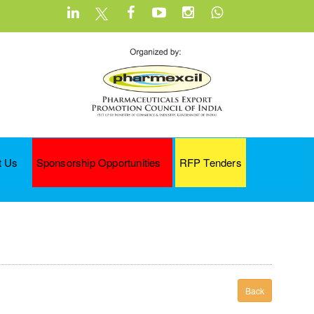
t Us
Sponsorship Opportunities
RFP Tenders
Back