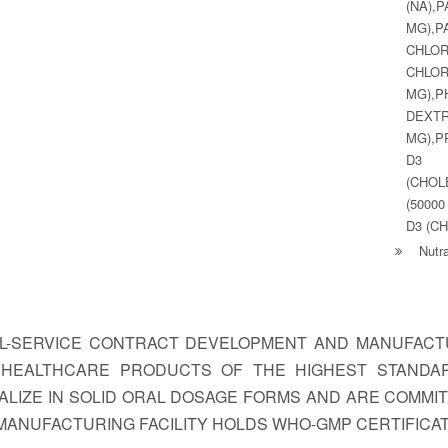
(NA)
MG),
CHLO
CHLO
MG)
DEX
MG),P
D3 (
(CHOL
(50000
D3 (C
Nutra
LL-SERVICE CONTRACT DEVELOPMENT AND MANUFACTU
G HEALTHCARE PRODUCTS OF THE HIGHEST STANDA
LIZE IN SOLID ORAL DOSAGE FORMS AND ARE COMMI
MANUFACTURING FACILITY HOLDS WHO-GMP CERTIFICAT