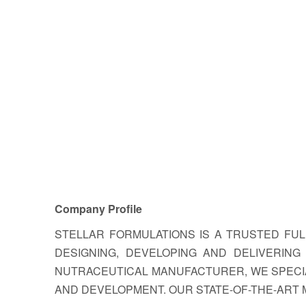
Company Profile
STELLAR FORMULATIONS IS A TRUSTED FU
DESIGNING, DEVELOPING AND DELIVERIN
NUTRACEUTICAL MANUFACTURER, WE SPECIA
AND DEVELOPMENT. OUR STATE-OF-THE-ART 