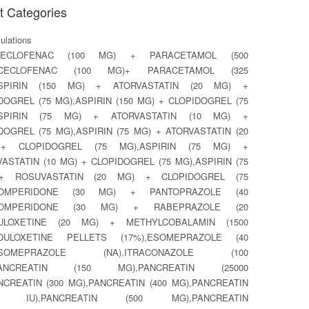
t Categories
lations
CECLOFENAC (100 MG) + PARACETAMOL (500
ACECLOFENAC (100 MG)+ PARACETAMOL (325
ASPIRIN (150 MG) + ATORVASTATIN (20 MG) +
DOGREL (75 MG),ASPIRIN (150 MG) + CLOPIDOGREL (75
ASPIRIN (75 MG) + ATORVASTATIN (10 MG) +
DOGREL (75 MG),ASPIRIN (75 MG) + ATORVASTATIN (20
+ CLOPIDOGREL (75 MG),ASPIRIN (75 MG) +
ASTATIN (10 MG) + CLOPIDOGREL (75 MG),ASPIRIN (75
+ ROSUVASTATIN (20 MG) + CLOPIDOGREL (75
DOMPERIDONE (30 MG) + PANTOPRAZOLE (40
DOMPERIDONE (30 MG) + RABEPRAZOLE (20
DULOXETINE (20 MG) + METHYLCOBALAMIN (1500
,DULOXETINE PELLETS (17%),ESOMEPRAZOLE (40
ESOMEPRAZOLE (NA),ITRACONAZOLE (100
PANCREATIN (150 MG),PANCREATIN (25000
ANCREATIN (300 MG),PANCREATIN (400 MG),PANCREATIN
00 IU),PANCREATIN (500 MG),PANCREATIN