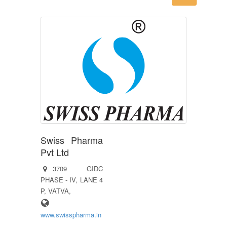
Swiss Pharma
Pvt Ltd
3709 GIDC
PHASE - IV, LANE 4
P, VATVA,
www.swisspharma.in