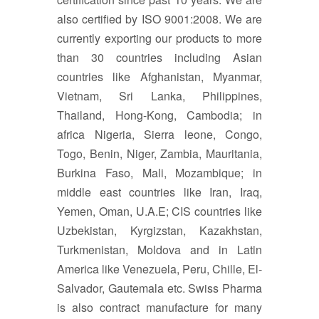
also certified by ISO 9001:2008. We are
currently exporting our products to more
than 30 countries including Asian
countries like Afghanistan, Myanmar,
Vietnam, Sri Lanka, Philippines,
Thailand, Hong-Kong, Cambodia; in
africa Nigeria, Sierra leone, Congo,
Togo, Benin, Niger, Zambia, Mauritania,
Burkina Faso, Mali, Mozambique; in
middle east countries like Iran, Iraq,
Yemen, Oman, U.A.E; CIS countries like
Uzbekistan, Kyrgizstan, Kazakhstan,
Turkmenistan, Moldova and in Latin
America like Venezuela, Peru, Chille, El-
Salvador, Gautemala etc. Swiss Pharma
is also contract manufacture for many