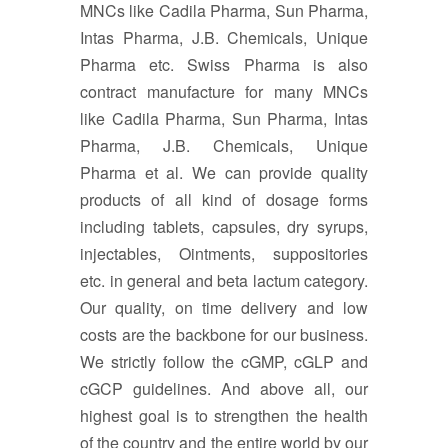
MNCs like Cadila Pharma, Sun Pharma,
Intas Pharma, J.B. Chemicals, Unique
Pharma etc. Swiss Pharma is also
contract manufacture for many MNCs
like Cadila Pharma, Sun Pharma, Intas
Pharma, J.B. Chemicals, Unique
Pharma et al. We can provide quality
products of all kind of dosage forms
including tablets, capsules, dry syrups,
injectables, Ointments, suppositories
etc. in general and beta lactum category.
Our quality, on time delivery and low
costs are the backbone for our business.
We strictly follow the cGMP, cGLP and
cGCP guidelines. And above all, our
highest goal is to strengthen the health
of the country and the entire world by our