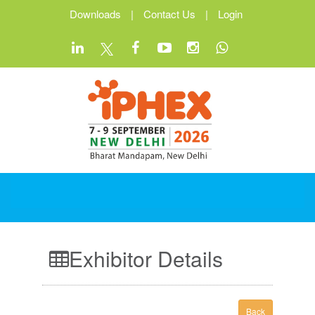
Downloads
|
Contact Us
|
Login
Exhibitor Details
Back