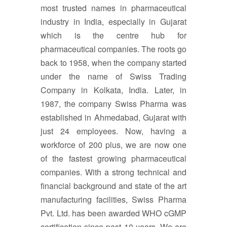
most trusted names in pharmaceutical
industry in India, especially in Gujarat
which is the centre hub for
pharmaceutical companies. The roots go
back to 1958, when the company started
under the name of Swiss Trading
Company in Kolkata, India. Later, in
1987, the company Swiss Pharma was
established in Ahmedabad, Gujarat with
just 24 employees. Now, having a
workforce of 200 plus, we are now one
of the fastest growing pharmaceutical
companies. With a strong technical and
financial background and state of the art
manufacturing facilities, Swiss Pharma
Pvt. Ltd. has been awarded WHO cGMP
certification since past 10 years. We are