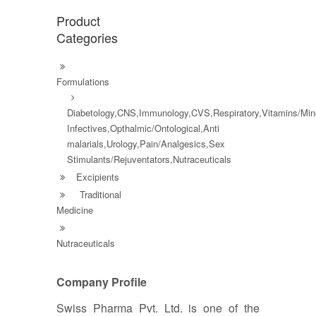
Product
Categories
Formulations
Diabetology,CNS,Immunology,CVS,Respiratory,Vitamins/Mine
Infectives,Opthalmic/Ontological,Anti
malarials,Urology,Pain/Analgesics,Sex
Stimulants/Rejuventators,Nutraceuticals
Excipients
Traditional
Medicine
Nutraceuticals
Company Profile
Swiss Pharma Pvt. Ltd. is one of the