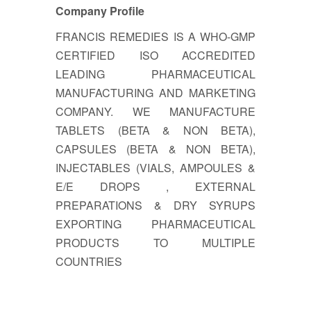
Company Profile
FRANCIS REMEDIES IS A WHO-GMP
CERTIFIED ISO ACCREDITED
LEADING PHARMACEUTICAL
MANUFACTURING AND MARKETING
COMPANY. WE MANUFACTURE
TABLETS (BETA & NON BETA),
CAPSULES (BETA & NON BETA),
INJECTABLES (VIALS, AMPOULES &
E/E DROPS , EXTERNAL
PREPARATIONS & DRY SYRUPS
EXPORTING PHARMACEUTICAL
PRODUCTS TO MULTIPLE
COUNTRIES