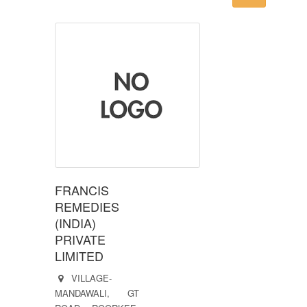
FRANCIS
REMEDIES
(INDIA)
PRIVATE
LIMITED
VILLAGE-
MANDAWALI, GT