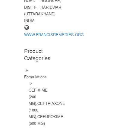
ROAD ROORKEE,
DISTT- HARIDWAR
(UTTARAKHAND)
INDIA
WWW.FRANCISREMEDIES.ORG
Product
Categories
Formulations
CEFIXIME
(200
MG),CEFTRIAXONE
(1000
MG),CEFUROXIME
(500 MG)