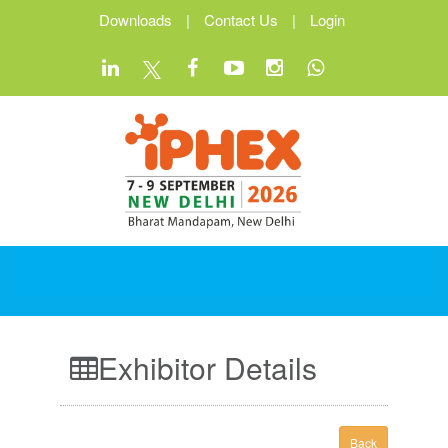
Downloads
|
Contact Us
|
Login
Exhibitor Details
Back