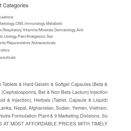
t Categories
lations
abetology,CNS,Immunology,Metabolic
r,Respiratory,Vitamins/Minerals,Dermatology,Anti
ls,Urology,Pain/Analgesics,Sex
nts/Rejuventators,Nutraceuticals
etics
ceuticals
m Tablets & Hard Gelatin & Softgel Capsules (Beta &
 (Cephalosporins, Bet & Non Beta Lactum) Injection
id & Injection), Herbals (Tablet, Capsule & Liquid)
 Lanka, Nepal, Afghanistan, Sudan, Yemen, Vietnam,
utra Formulation Plant & 9 Marketing Divisions. So
ES AT MOST AFFORDABLE PRICES WITH TIMELY