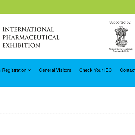
 Registration
General Visitors
Check Your IEC
Contac