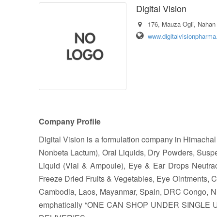
Digital Vision
176, Mauza Ogli, Nahan 
www.digitalvisionpharm
Company Profile
Digital Vision is a formulation company in Himacha
Nonbeta Lactum), Oral Liquids, Dry Powders, Suspe
Liquid (Vial & Ampoule), Eye & Ear Drops Neutraceu
Freeze Dried Fruits & Vegetables, Eye Ointments, 
Cambodia, Laos, Mayanmar, Spain, DRC Congo, Niger
emphatically “ONE CAN SHOP UNDER SINGLE