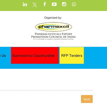
t Us
Sponsorship Opportunities
RFP Tenders
Back