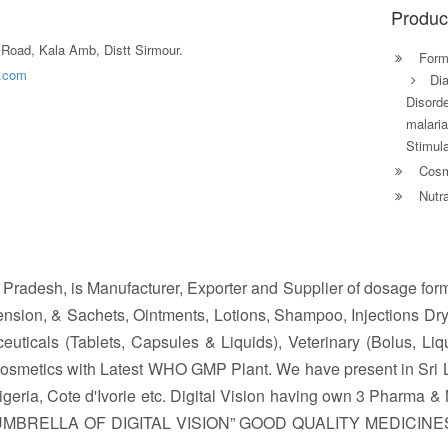
Produc
Road, Kala Amb, Distt Sirmour.
Formu
a.com
Di
Disorde
malaria
Stimula
Cosm
Nutra
l Pradesh, is Manufacturer, Exporter and Supplier of dosage for
nsion, & Sachets, Ointments, Lotions, Shampoo, Injections Dry
ticals (Tablets, Capsules & Liquids), Veterinary (Bolus, Liqu
Cosmetics with Latest WHO GMP Plant. We have present in Sri
ia, Cote d'Ivorie etc. Digital Vision having own 3 Pharma & N
 UMBRELLA OF DIGITAL VISION” GOOD QUALITY MEDICIN