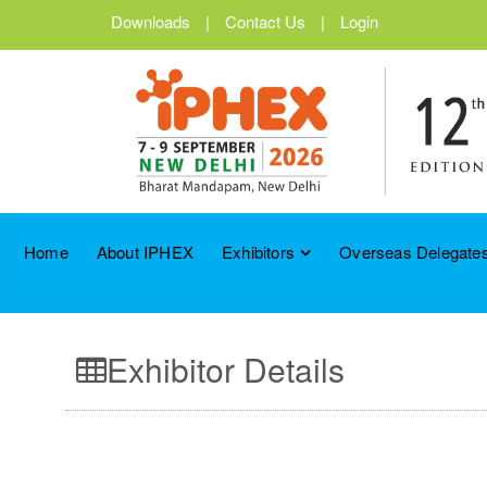
Downloads
|
Contact Us
|
Login
Home
About IPHEX
Exhibitors
Overseas Delegates
Exhibitor Details