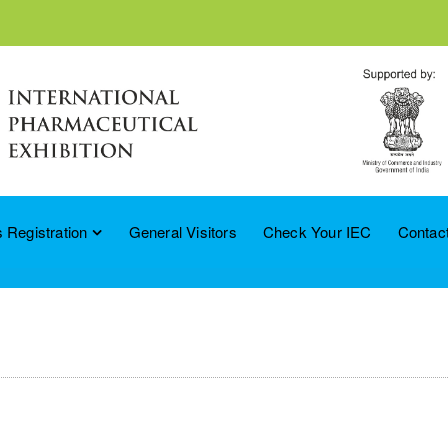
 Registration
General Visitors
Check Your IEC
Contac