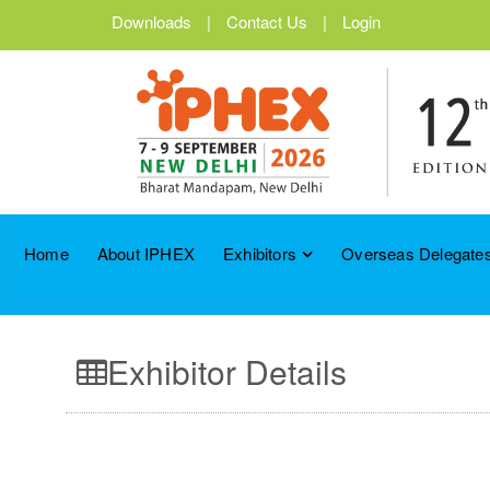
Downloads
|
Contact Us
|
Login
Home
About IPHEX
Exhibitors
Overseas Delegates
Exhibitor Details