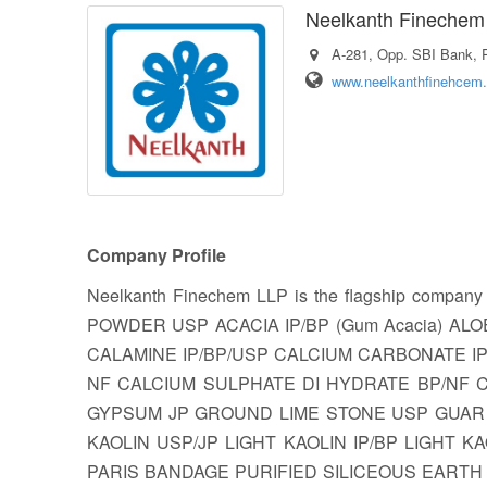
Neelkanth Finechem
A-281, Opp. SBI Bank, P
www.neelkanthfinehcem.
Company Profile
Neelkanth Finechem LLP is the flagship company
POWDER USP ACACIA IP/BP (Gum Acacia) AL
CALAMINE IP/BP/USP CALCIUM CARBONATE I
NF CALCIUM SULPHATE DI HYDRATE BP/NF CH
GYPSUM JP GROUND LIME STONE USP GUAR 
KAOLIN USP/JP LIGHT KAOLIN IP/BP LIGHT KA
PARIS BANDAGE PURIFIED SILICEOUS EARTH 