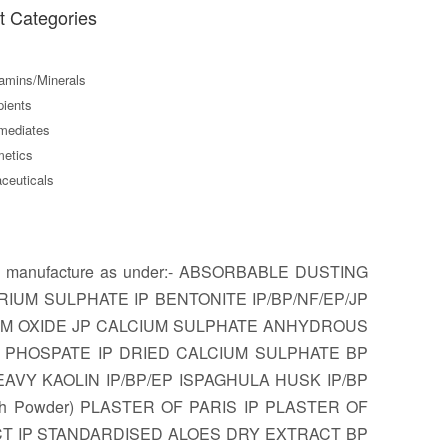
t Categories
amins/Minerals
ients
mediates
etics
ceuticals
8. We manufacture as under:- ABSORBABLE DUSTING
IUM SULPHATE IP BENTONITE IP/BP/NF/EP/JP
IUM OXIDE JP CALCIUM SULPHATE ANHYDROUS
UM PHOSPATE IP DRIED CALCIUM SULPHATE BP
Y KAOLIN IP/BP/EP ISPAGHULA HUSK IP/BP
rth Powder) PLASTER OF PARIS IP PLASTER OF
ACT IP STANDARDISED ALOES DRY EXTRACT BP