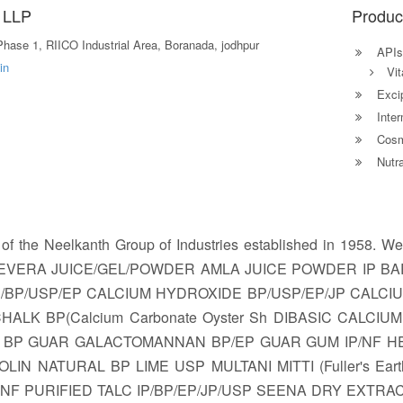
 LLP
Produc
hase 1, RIICO Industrial Area, Boranada, jodhpur
APIs
in
Vit
Excip
Inter
Cosm
Nutra
 of the Neelkanth Group of Industries established in 195
OEVERA JUICE/GEL/POWDER AMLA JUICE POWDER IP BAR
P/BP/USP/EP CALCIUM HYDROXIDE BP/USP/EP/JP CALC
ALK BP(Calcium Carbonate Oyster Sh DIBASIC CALCI
BP GUAR GALACTOMANNAN BP/EP GUAR GUM IP/NF HEAV
OLIN NATURAL BP LIME USP MULTANI MITTI (Fuller's Ea
NF PURIFIED TALC IP/BP/EP/JP/USP SEENA DRY EXTR