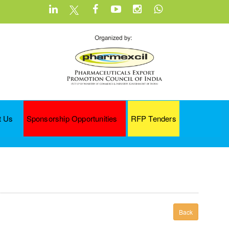
t Us
Sponsorship Opportunities
RFP Tenders
Back