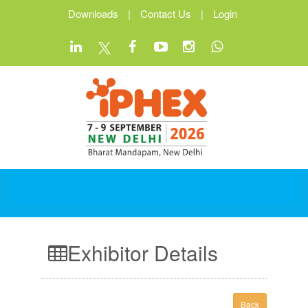
Downloads
|
Contact Us
|
Login
Exhibitor Details
Back