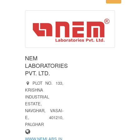
NEM
LABORATORIES
PVT. LTD.
PLOT NO. 133,
KRISHNA
INDUSTRIAL
ESTATE,
NAVGHAR, VASAI-
E, 401210,
PALGHAR
WWW.NEMLABS.IN