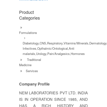
Product
Categories
Formulations
Diabetology,CNS,Respiratory,Vitamins/Minerals,Dermatology,
Infectives,Opthalmic/Ontological,Anti
malarials,Urology,Pain/Analgesics,Hormones
Traditional
Medicine
Services
Company Profile
NEM LABORATORIES PVT LTD. INDIA
IS IN OPERATION SINCE 1985, AND
HAS A RICH HISTORY AND