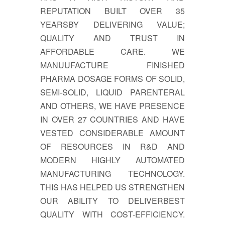
REPUTATION BUILT OVER 35
YEARSBY DELIVERING VALUE;
QUALITY AND TRUST IN
AFFORDABLE CARE. WE
MANUUFACTURE FINISHED
PHARMA DOSAGE FORMS OF SOLID,
SEMI-SOLID, LIQUID PARENTERAL
AND OTHERS, WE HAVE PRESENCE
IN OVER 27 COUNTRIES AND HAVE
VESTED CONSIDERABLE AMOUNT
OF RESOURCES IN R&D AND
MODERN HIGHLY AUTOMATED
MANUFACTURING TECHNOLOGY.
THIS HAS HELPED US STRENGTHEN
OUR ABILITY TO DELIVERBEST
QUALITY WITH COST-EFFICIENCY.