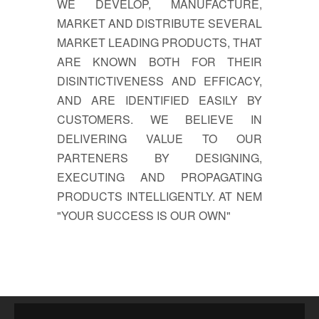
WE DEVELOP, MANUFACTURE,
MARKET AND DISTRIBUTE SEVERAL
MARKET LEADING PRODUCTS, THAT
ARE KNOWN BOTH FOR THEIR
DISINTICTIVENESS AND EFFICACY,
AND ARE IDENTIFIED EASILY BY
CUSTOMERS. WE BELIEVE IN
DELIVERING VALUE TO OUR
PARTENERS BY DESIGNING,
EXECUTING AND PROPAGATING
PRODUCTS INTELLIGENTLY. AT NEM
"YOUR SUCCESS IS OUR OWN"